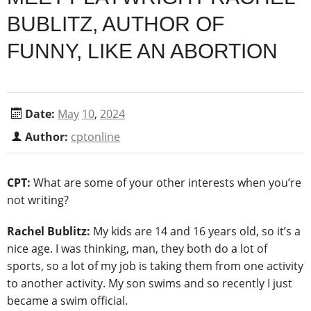
BUBLITZ, AUTHOR OF
FUNNY, LIKE AN ABORTION
Date:
May
10
,
2024
Author:
cptonline
CPT:
What are some of your other interests when you’re
not writing?
Rachel Bublitz:
My kids are 14 and 16 years old, so it’s a
nice age. I was thinking, man, they both do a lot of
sports, so a lot of my job is taking them from one activity
to another activity. My son swims and so recently I just
became a swim official.