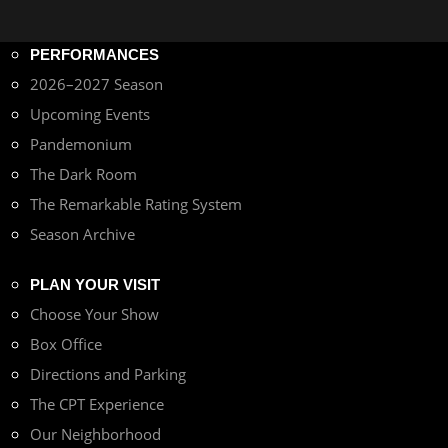
PERFORMANCES
2026–2027 Season
Upcoming Events
Pandemonium
The Dark Room
The Remarkable Rating System
Season Archive
PLAN YOUR VISIT
Choose Your Show
Box Office
Directions and Parking
The CPT Experience
Our Neighborhood