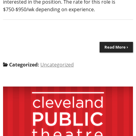
interested in the position. The rate for this role is
$750-$950/wk depending on experience.
Read More ›
Categorized:
Uncategorized