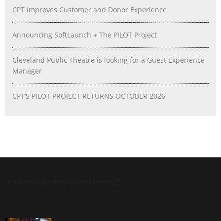
CPT Improves Customer and Donor Experience
Announcing SoftLaunch + The PILOT Project
Cleveland Public Theatre is looking for a Guest Experience
Manager
CPT’S PILOT PROJECT RETURNS OCTOBER 2026
[custom-facebook-feed feed=2]