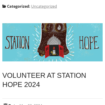
Categorized:
Uncategorized
VOLUNTEER AT STATION
HOPE 2024