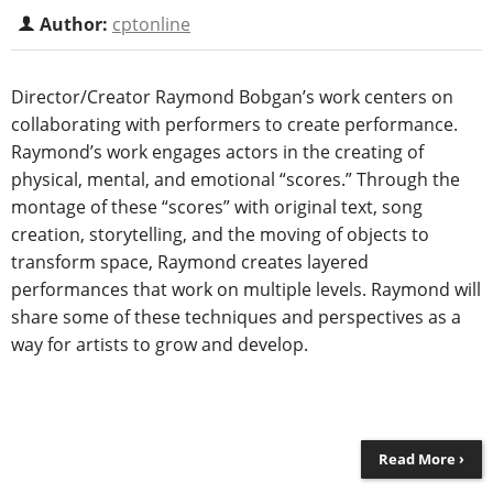
Author:
cptonline
Director/Creator Raymond Bobgan’s work centers on
collaborating with performers to create performance.
Raymond’s work engages actors in the creating of
physical, mental, and emotional “scores.” Through the
montage of these “scores” with original text, song
creation, storytelling, and the moving of objects to
transform space, Raymond creates layered
performances that work on multiple levels. Raymond will
share some of these techniques and perspectives as a
way for artists to grow and develop.
Read More ›