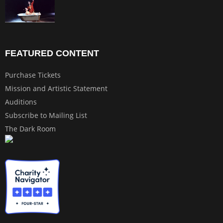
FEATURED CONTENT
Purchase Tickets
Mission and Artistic Statement
Auditions
Subscribe to Mailing List
The Dark Room