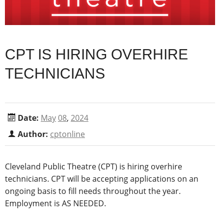
CPT IS HIRING OVERHIRE
TECHNICIANS
Date:
May
08
,
2024
Author:
cptonline
Cleveland Public Theatre (CPT)
is hiring overhire
techn
icians
. CPT will be accepting applications
on an
ongoing basis to fill needs throughout the year.
Employment is AS NEEDED.