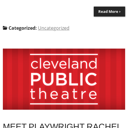
Read More ›
Categorized:
Uncategorized
MEET PLAYWRIGHT RACHEL