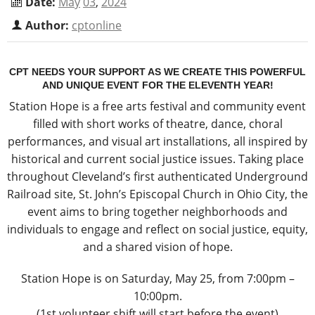
Date:
May
03
,
2024
Author:
cptonline
CPT NEEDS YOUR SUPPORT AS WE CREATE THIS POWERFUL
AND UNIQUE EVENT FOR THE ELEVENTH YEAR!
Station Hope is a free arts festival and community event
filled with short works of theatre, dance, choral
performances, and visual art installations, all inspired by
historical and current social justice issues. Taking place
throughout Cleveland’s first authenticated Underground
Railroad site, St. John’s Episcopal Church in Ohio City, the
event aims to bring together neighborhoods and
individuals to engage and reflect on social justice, equity,
and a shared vision of hope.
Station Hope is on Saturday, May 25, from 7:00pm –
10:00pm.
(1st volunteer shift will start before the event)