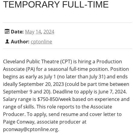
TEMPORARY FULL-TIME
Date:
May
14
,
2024
Author:
cptonline
Cleveland Public Theatre (CPT) is hiring a Production
Associate (PA) for a seasonal full-time position. Position
begins as early as July 1 (no later than July 31) and ends
ideally September 20, 2023 (could be part time between
September 9 and 20). Deadline to apply is June 7, 2024.
Salary range is $750-850/week based on experience and
range of skills. This role reports to the Associate
Producer.
To apply, send resume and cover letter to
Paige Conway, associate producer at
pconway@cptonline.org.