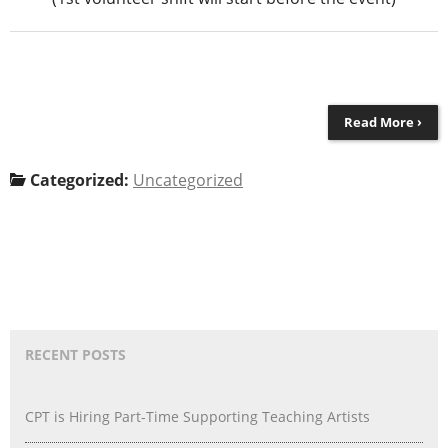
Read More ›
Categorized:
Uncategorized
RECENT POSTS
CPT is Hiring Part-Time Supporting Teaching Artists