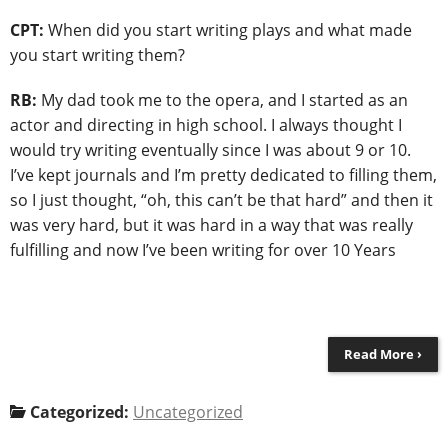
CPT:
When did you start writing plays and what made
you start writing them?
RB:
My dad took me to the opera, and I started as an
actor and directing in high school. I always thought I
would try writing eventually since I was about 9 or 10.
I’ve kept journals and I’m pretty dedicated to filling them,
so I just thought, “oh, this can’t be that hard” and then it
was very hard, but it was hard in a way that was really
fulfilling and now I’ve been writing for over 10 Years
Read More ›
Categorized:
Uncategorized