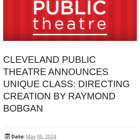
CLEVELAND PUBLIC
THEATRE ANNOUNCES
UNIQUE CLASS: DIRECTING
CREATION BY RAYMOND
BOBGAN
Date:
May
06
,
2024