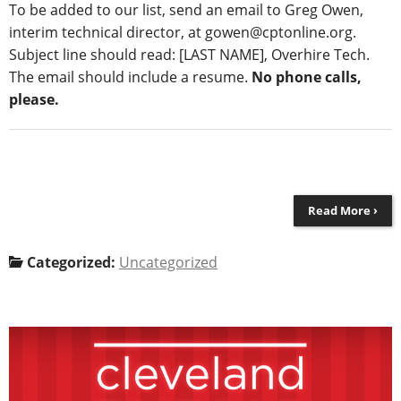
To
be added to our list
, send an email to Greg Owen,
interim technical director, at gowen@cptonline.org.
Subject line should read: [LAST NAME],
Overhire Tech
.
The email should include
a resume
.
No phone calls,
please.
Read More ›
Categorized:
Uncategorized