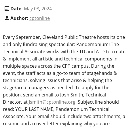
Date:
May
08
,
2024
Author:
cptonline
Every September, Cleveland Public Theatre hosts its one
and only fundraising spectacular: Pandemonium! The
Technical Associate works with the TD and ATD to create
& implement all artistic and technical components in
multiple spaces across the CPT campus. During the
event, the staff acts as a go-to team of stagehands &
technicians, solving issues that arise & helping the
stage/area managers as needed. To apply for the
position, send an email to Josh Smith, Technical
Director, at
Jsmith@cptonline.org
. Subject line should
read: YOUR LAST NAME, Pandemonium Technical
Associate. Your email should include two attachments, a
resume and a cover letter explaining why you are