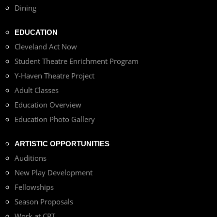
Dining
EDUCATION
Cleveland Act Now
Student Theatre Enrichment Program
Y-Haven Theatre Project
Adult Classes
Education Overview
Education Photo Gallery
ARTISTIC OPPORTUNITIES
Auditions
New Play Development
Fellowships
Season Proposals
Work at CPT