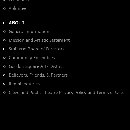
Volunteer
ABOUT
General Information
Mission and Artistic Statement
Staff and Board of Directors
Community Ensembles
Gordon Square Arts District
Believers, Friends, & Partners
Rental Inquiries
Cleveland Public Theatre Privacy Policy and Terms of Use