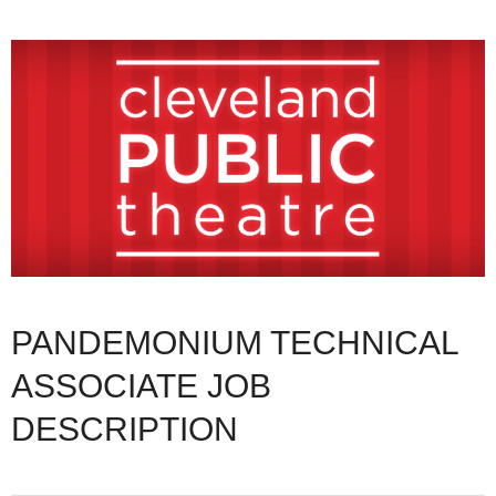
PANDEMONIUM TECHNICAL
ASSOCIATE JOB
DESCRIPTION