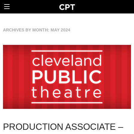
ARCHIVES BY MONTH:
MAY 2024
PRODUCTION ASSOCIATE –