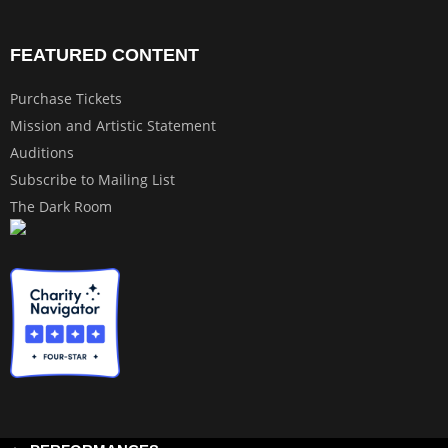
FEATURED CONTENT
Purchase Tickets
Mission and Artistic Statement
Auditions
Subscribe to Mailing List
The Dark Room