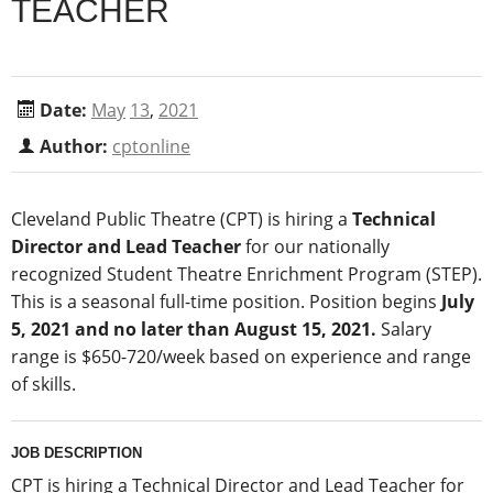
TEACHER
Date:
May
13
,
2021
Author:
cptonline
Cleveland Public Theatre (CPT) is hiring a
Technical
Director and Lead Teacher
for our nationally
recognized Student Theatre Enrichment Program (STEP).
This is a seasonal full-time position. Position begins
July
5, 2021 and no later than August 15, 2021.
Salary
range is $650-720/week based on experience and range
of skills.
JOB DESCRIPTION
CPT is hiring a Technical Director and Lead Teacher for