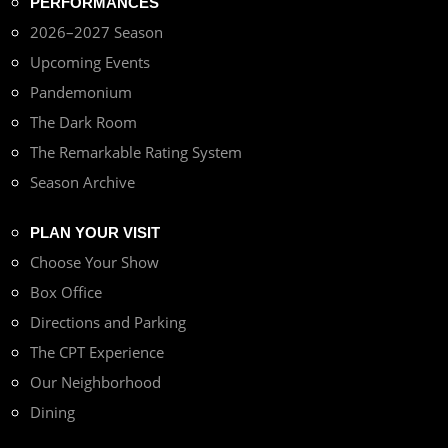
PERFORMANCES
2026–2027 Season
Upcoming Events
Pandemonium
The Dark Room
The Remarkable Rating System
Season Archive
PLAN YOUR VISIT
Choose Your Show
Box Office
Directions and Parking
The CPT Experience
Our Neighborhood
Dining