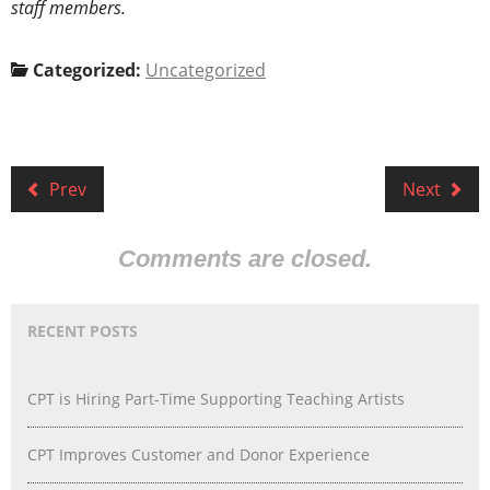
staff members.
Categorized:
Uncategorized
Prev
Next
Comments are closed.
RECENT POSTS
CPT is Hiring Part-Time Supporting Teaching Artists
CPT Improves Customer and Donor Experience