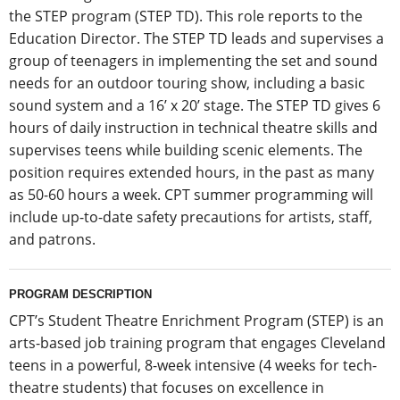
the STEP program (STEP TD). This role reports to the
Education Director. The STEP TD leads and supervises a
group of teenagers in implementing the set and sound
needs for an outdoor touring show, including a basic
sound system and a 16’ x 20’ stage. The STEP TD gives 6
hours of daily instruction in technical theatre skills and
supervises teens while building scenic elements. The
position requires extended hours, in the past as many
as 50-60 hours a week. CPT summer programming will
include up-to-date safety precautions for artists, staff,
and patrons.
PROGRAM DESCRIPTION
CPT’s Student Theatre Enrichment Program (STEP) is an
arts-based job training program that engages Cleveland
teens in a powerful, 8-week intensive (4 weeks for tech-
theatre students) that focuses on excellence in