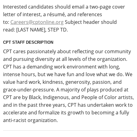
Interested candidates should email a two-page cover
letter of interest, a résumé, and references
to:
Careers@cptonline.org
Subject header should
read: [LAST NAME], STEP TD.
CPT STAFF DESCRIPTION
CPT cares passionately about reflecting our community
and pursuing diversity at all levels of the organization.
CPT has a demanding work environment with long,
intense hours, but we have fun and love what we do. We
value hard work, kindness, generosity, passion, and
grace-under-pressure. A majority of plays produced at
CPT are by Black, Indigenous, and People of Color artists,
and in the past three years, CPT has undertaken work to
accelerate and formalize its growth to becoming a fully
anti-racist organization.