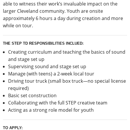
able to witness their work’s invaluable impact on the
larger Cleveland community. Youth are onsite
approximately 6 hours a day during creation and more
while on tour.
THE STEP TD RESPONSIBILITIES INCLUED:
Creating curriculum and teaching the basics of sound
and stage set up
Supervising sound and stage set up
Manage (with teens) a 2-week local tour
Driving tour truck (small box truck—no special license
required)
Basic set construction
Collaborating with the full STEP creative team
Acting as a strong role model for youth
TO APPLY: