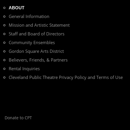
ABOUT
General Information
Mission and Artistic Statement
Staff and Board of Directors
Community Ensembles
Gordon Square Arts District
Believers, Friends, & Partners
Rental Inquiries
Cleveland Public Theatre Privacy Policy and Terms of Use
Donate to CPT