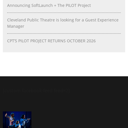
Announcing SoftLaunch + The PILOT Project
Cleveland Public Theatre is looking for a Guest Experience
Manager
CPT’S PILOT PROJECT RETURNS OCTOBER 2026
[custom-facebook-feed feed=2]