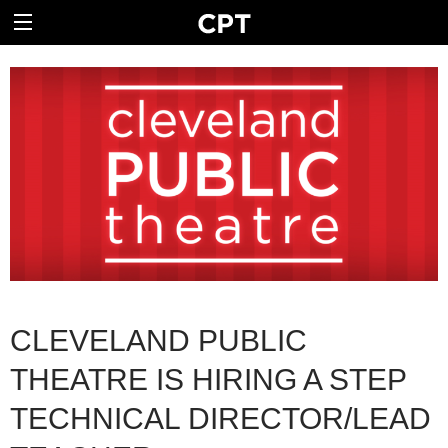
CLEVELAND PUBLIC
THEATRE IS HIRING A STEP
TECHNICAL DIRECTOR/LEAD