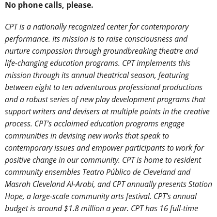
No phone calls, please.
CPT is a nationally recognized center for contemporary
performance. Its mission is to raise consciousness and
nurture compassion through groundbreaking theatre and
life-changing education programs. CPT implements this
mission through its annual theatrical season, featuring
between eight to ten adventurous professional productions
and a robust series of new play development programs that
support writers and devisers at multiple points in the creative
process. CPT’s acclaimed education programs engage
communities in devising new works that speak to
contemporary issues and empower participants to work for
positive change in our community. CPT is home to resident
community ensembles Teatro Público de Cleveland and
Masrah Cleveland Al-Arabi, and CPT annually presents Station
Hope, a large-scale community arts festival. CPT’s annual
budget is around $1.8 million a year. CPT has 16 full-time