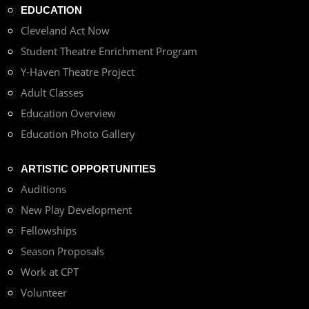
EDUCATION
Cleveland Act Now
Student Theatre Enrichment Program
Y-Haven Theatre Project
Adult Classes
Education Overview
Education Photo Gallery
ARTISTIC OPPORTUNITIES
Auditions
New Play Development
Fellowships
Season Proposals
Work at CPT
Volunteer