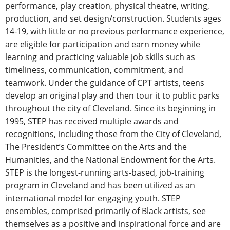
performance, play creation, physical theatre, writing,
production, and set design/construction. Students ages
14-19, with little or no previous performance experience,
are eligible for participation and earn money while
learning and practicing valuable job skills such as
timeliness, communication, commitment, and
teamwork. Under the guidance of CPT artists, teens
develop an original play and then tour it to public parks
throughout the city of Cleveland. Since its beginning in
1995, STEP has received multiple awards and
recognitions, including those from the City of Cleveland,
The President’s Committee on the Arts and the
Humanities, and the National Endowment for the Arts.
STEP is the longest-running arts-based, job-training
program in Cleveland and has been utilized as an
international model for engaging youth. STEP
ensembles, comprised primarily of Black artists, see
themselves as a positive and inspirational force and are