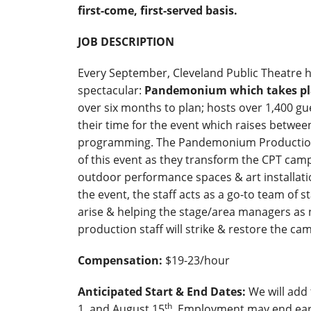
first-come, first-served basis.
JOB DESCRIPTION
Every September, Cleveland Public Theatre h
spectacular:
Pandemonium which takes pla
over six months to plan; hosts over 1,400 gu
their time for the event which raises betwee
programming. The Pandemonium Production S
of this event as they transform the CPT camp
outdoor performance spaces & art installatio
the event, the staff acts as a go-to team of 
arise & helping the stage/area managers as n
production staff will strike & restore the c
Compensation:
$19-23/hour
Anticipated Start & End Dates:
We will add
th
1, and August 15
. Employment may end ear