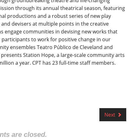
ugh groundbreaking theatre and life-changing
sion through its annual theatrical season, featuring
al productions and a robust series of new play
nd devisers at multiple points in the creative
s engage communities in devising new works that
articipants to work for positive change in our
ity ensembles Teatro Público de Cleveland and
 presents Station Hope, a large-scale community arts
million a year. CPT has 23 full-time staff members.
Next
s are closed.