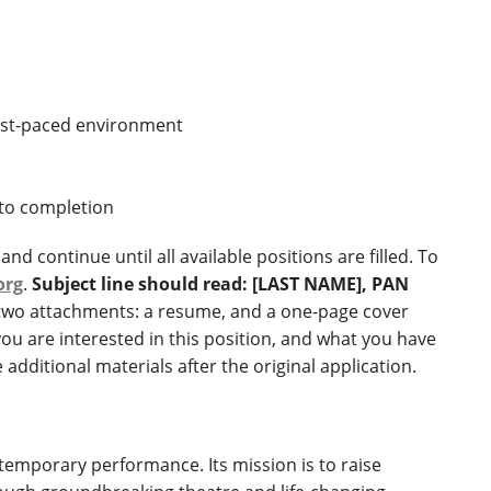
 fast-paced environment
 to completion
nd continue until all available positions are filled. To
org
.
Subject line should read: [LAST NAME], PAN
 two attachments: a resume, and a one-page cover
you are interested in this position, and what you have
additional materials after the original application.
ntemporary performance. Its mission is to raise