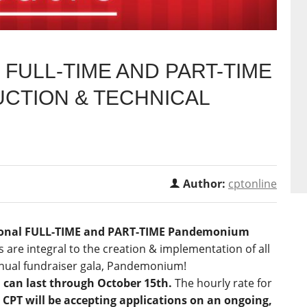
FULL-TIME AND PART-TIME
CTION & TECHNICAL
Author:
cptonline
onal FULL-TIME
and PART-TIME
Pandemonium
 are integral to the creation & implementation of all
nnual fundraiser gala, Pandemonium!
d can last through October 15th.
The hourly rate for
.
CPT will be accepting applications on an ongoing,