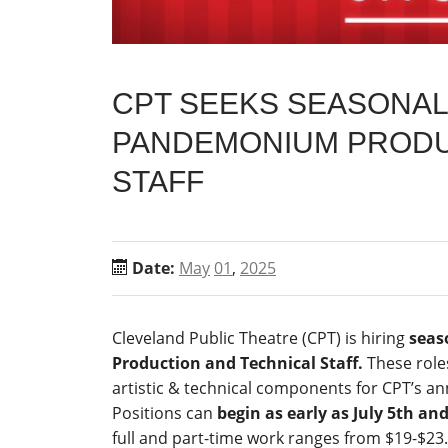
CPT SEEKS SEASONAL 
PANDEMONIUM PRODU
STAFF
Date:
May
01
,
2025
Cleveland Public Theatre (CPT) is hiring
seas
Production and Technical Staff.
These roles
artistic & technical components for CPT’s a
Positions can
begin as early as July 5th an
full and part-time work ranges from $19-$23