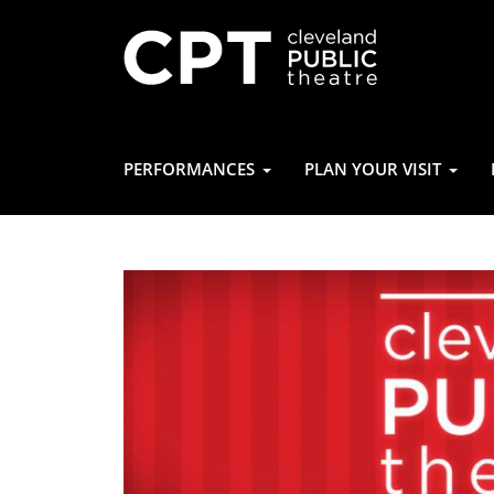
PERFORMANCES
PLAN YOUR VISIT