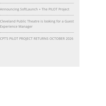
Announcing SoftLaunch + The PILOT Project
Cleveland Public Theatre is looking for a Guest
Experience Manager
CPT’S PILOT PROJECT RETURNS OCTOBER 2026