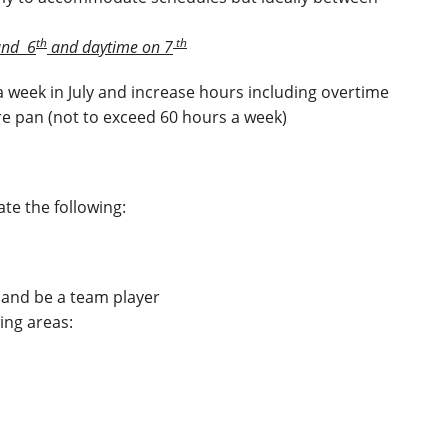
th
th
nd 6
and daytime on 7
 a week in July and increase hours including overtime
re pan (not to exceed 60 hours a week)
te the following:
e and be a team player
wing areas: