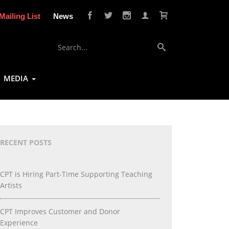
Mailing List
News
MEDIA
RECENT POSTS
CPT is Hiring Part-Time Supporting Teaching
Artists
CPT Improves Customer and Donor
Experience