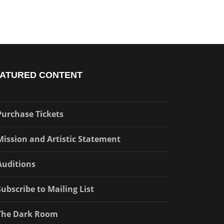
ATURED CONTENT
Purchase Tickets
Mission and Artistic Statement
Auditions
Subscribe to Mailing List
The Dark Room