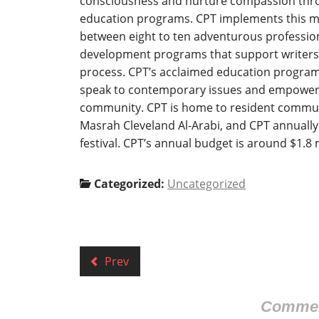
consciousness and nurture compassion thro
education programs. CPT implements this mis
between eight to ten adventurous profession
development programs that support writers a
process. CPT’s acclaimed education program
speak to contemporary issues and empower p
community. CPT is home to resident commun
Masrah Cleveland Al-Arabi, and CPT annually
festival. CPT’s annual budget is around $1.8 
Categorized:
Uncategorized
Prev
Comment