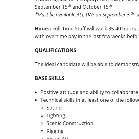
th
th
September 15
and October 15
th
*Must be available ALL DAY on September 5
a
Hours:
Full-Time Staff will work 35-40 hours
with overtime pay in the last few weeks befo
QUALIFICATIONS
The ideal candidate will be able to demonstra
BASE SKILLS
Positive attitude and ability to collaborat
Technical skills in at least one of the follo
Sound
Lighting
Scenic Construction
Rigging
Visual Art