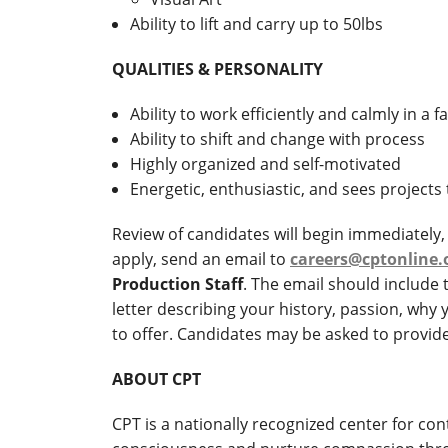
Ability to lift and carry up to 50lbs
QUALITIES & PERSONALITY
Ability to work efficiently and calmly in a
Ability to shift and change with process
Highly organized and self-motivated
Energetic, enthusiastic, and sees projects
Review of candidates will begin immediately, a
apply, send an email to
careers@cptonline.
Production Staff
. The email should include
letter describing your history, passion, why 
to offer. Candidates may be asked to provide 
ABOUT CPT
CPT is a nationally recognized center for co