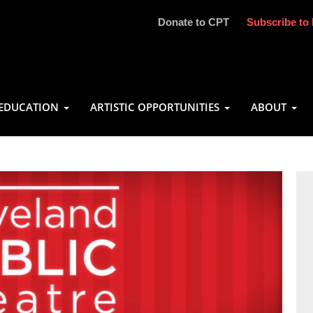
Donate to CPT
Subscribe to 
EDUCATION
ARTISTIC OPPORTUNITIES
ABOUT