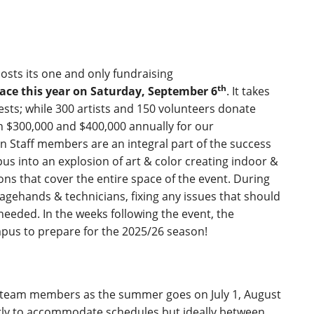
osts its one and only fundraising
th
ce this year on Saturday, September 6
. It takes
ests; while 300 artists and 150 volunteers donate
n $300,000 and $400,000 annually for our
taff members are an integral part of the success
us into an explosion of art & color creating indoor &
ns that cover the entire space of the event. During
stagehands & technicians, fixing any issues that should
eeded. In the weeks following the event, the
ampus to prepare for the 2025/26 season!
 team members as the summer goes on July 1, August
ly to accommodate schedules but ideally between