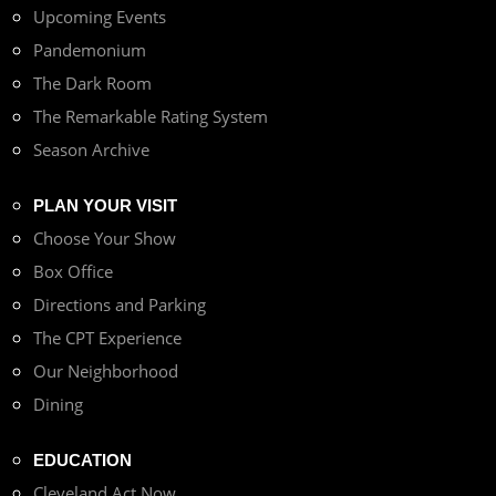
Upcoming Events
Pandemonium
The Dark Room
The Remarkable Rating System
Season Archive
PLAN YOUR VISIT
Choose Your Show
Box Office
Directions and Parking
The CPT Experience
Our Neighborhood
Dining
EDUCATION
Cleveland Act Now