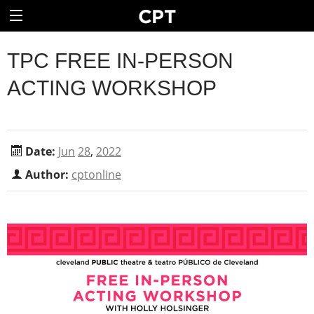
TPC FREE IN-PERSON
ACTING WORKSHOP
Date:
Jun
28
,
2022
Author:
cptonline