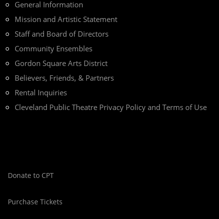
General Information
Mission and Artistic Statement
Staff and Board of Directors
Community Ensembles
Gordon Square Arts District
Believers, Friends, & Partners
Rental Inquiries
Cleveland Public Theatre Privacy Policy and Terms of Use
Donate to CPT
Purchase Tickets