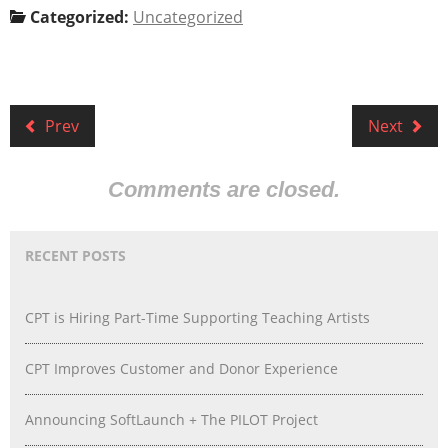
Categorized:
Uncategorized
Prev
Next
Comments are closed.
RECENT POSTS
CPT is Hiring Part-Time Supporting Teaching Artists
CPT Improves Customer and Donor Experience
Announcing SoftLaunch + The PILOT Project