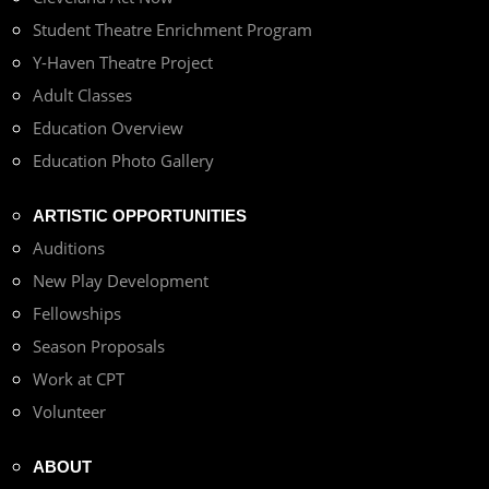
Student Theatre Enrichment Program
Y-Haven Theatre Project
Adult Classes
Education Overview
Education Photo Gallery
ARTISTIC OPPORTUNITIES
Auditions
New Play Development
Fellowships
Season Proposals
Work at CPT
Volunteer
ABOUT