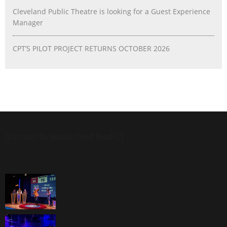
Cleveland Public Theatre is looking for a Guest Experience
Manager
CPT’S PILOT PROJECT RETURNS OCTOBER 2026
[custom-facebook-feed feed=2]