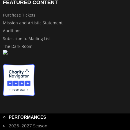
FEATURED CONTENT
Purchase Tickets
Mission and Artistic Statement
Auditions
Subscribe to Mailing List
The Dark Room
PERFORMANCES
2026–2027 Season