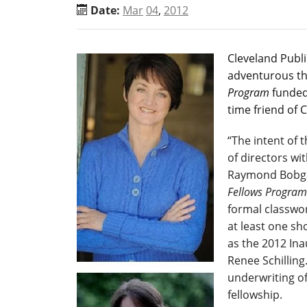
Date:
Mar
04
,
2012
Cleveland Publ
adventurous th
Program
funded 
time friend of 
“The intent of t
of directors wi
Raymond Bobgan
Fellows Program
formal classwor
at least one s
as the 2012 In
Renee Schilling
underwriting of 
fellowship.