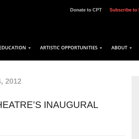
Donate to CPT
Subscribe to 
EDUCATION
ARTISTIC OPPORTUNITIES
ABOUT
, 2012
HEATRE’S INAUGURAL