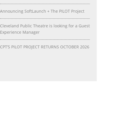
Announcing SoftLaunch + The PILOT Project
Cleveland Public Theatre is looking for a Guest
Experience Manager
CPT’S PILOT PROJECT RETURNS OCTOBER 2026