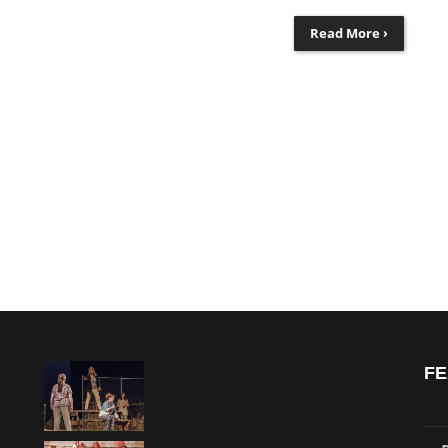
Read More ›
FE