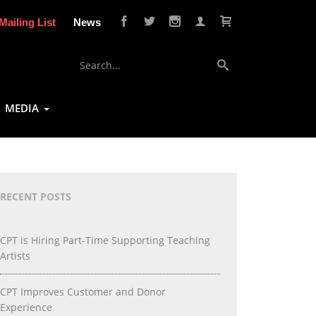
Mailing List
News
MEDIA
RECENT POSTS
CPT is Hiring Part-Time Supporting Teaching
Artists
CPT Improves Customer and Donor
Experience