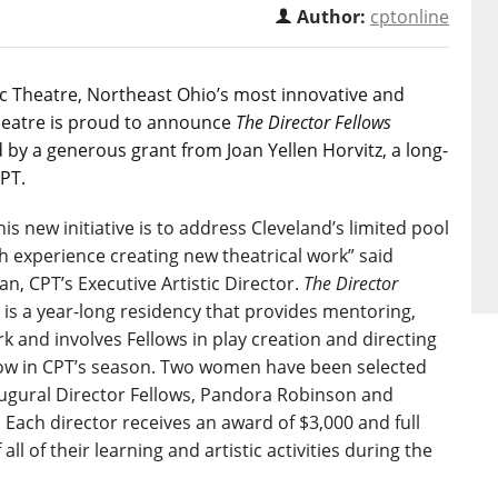
Author:
cptonline
ic Theatre, Northeast Ohio’s most innovative and
eatre is proud to announce
The Director Fellows
by a generous grant from Joan Yellen Horvitz, a long-
CPT.
his new initiative is to address Cleveland’s limited pool
th experience creating new theatrical work” said
, CPT’s Executive Artistic Director.
The Director
is a year-long residency that provides mentoring,
k and involves Fellows in play creation and directing
how in CPT’s season. Two women have been selected
augural Director Fellows, Pandora Robinson and
. Each director receives an award of $3,000 and full
all of their learning and artistic activities during the