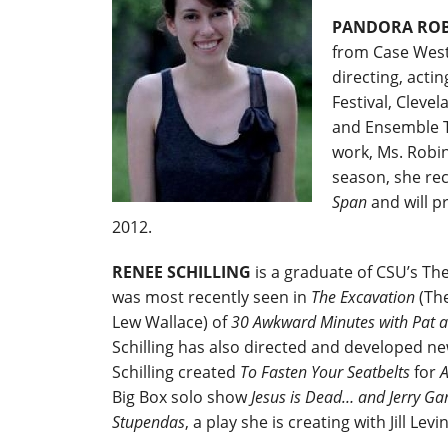
PANDORA RO
from Case Weste
directing, acti
Festival, Clev
and Ensemble Th
work, Ms. Robin
season, she re
Span
and will p
2012.
RENEE SCHILLING
is a graduate of CSU’s The
was most recently seen in
The Excavation
(The
Lew Wallace) of
30 Awkward Minutes with Pat 
Schilling has also directed and developed new
Schilling created
To Fasten Your Seatbelts
for
A
Big Box solo show
Jesus is Dead… and Jerry Gar
Stupendas
, a play she is creating with Jill Levi