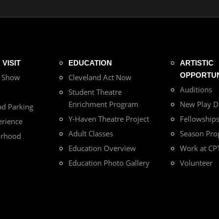
VISIT
EDUCATION
ARTISTIC
OPPORTUN
r Show
Cleveland Act Now
Auditions
Student Theatre
Enrichment Program
New Play 
nd Parking
Y-Haven Theatre Project
Fellowship
erience
Adult Classes
Season Pro
orhood
Education Overview
Work at CP
Education Photo Gallery
Volunteer