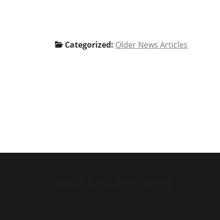
Categorized:
Older News Articles
[custom-facebook-feed feed=2]