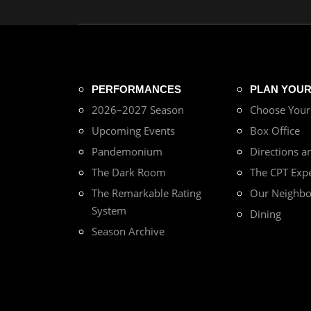
PERFORMANCES
PLAN YOUR 
2026–2027 Season
Choose You
Upcoming Events
Box Office
Pandemonium
Directions a
The Dark Room
The CPT Exp
The Remarkable Rating
Our Neighb
System
Dining
Season Archive