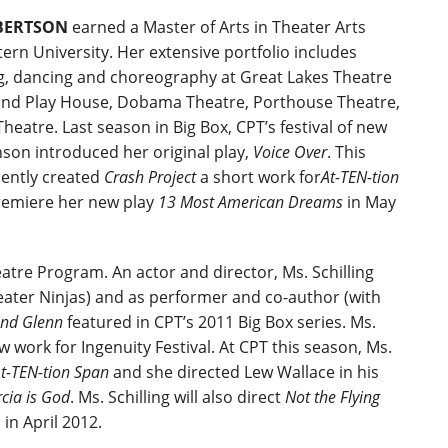
BERTSON
earned a Master of Arts in Theater Arts
rn University. Her extensive portfolio includes
ng, dancing and choreography at Great Lakes Theatre
eland Play House, Dobama Theatre, Porthouse Theatre,
eatre. Last season in Big Box, CPT’s festival of new
son introduced her original play,
Voice Over
. This
cently created
Crash Project
a short work for
At-TEN-tion
remiere her new play
13 Most American Dreams
in May
atre Program. An actor and director, Ms. Schilling
ater Ninjas) and as performer and co-author (with
and Glenn
featured in CPT’s 2011 Big Box series. Ms.
 work for Ingenuity Festival. At CPT this season, Ms.
t-TEN-tion Span
and she directed Lew Wallace in his
cia is God
. Ms. Schilling will also direct
Not the Flying
n in April 2012.