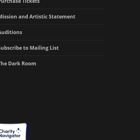
Purchase Tickets
Mission and Artistic Statement
Auditions
Subscribe to Mailing List
The Dark Room