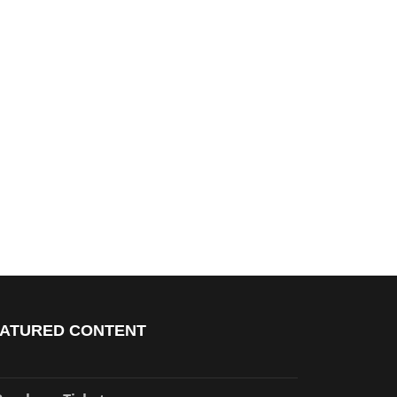
ATURED CONTENT