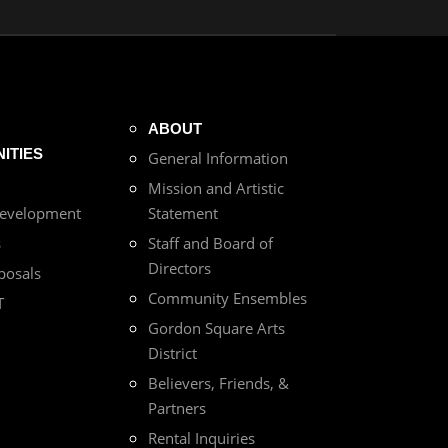
ABOUT
ITIES
General Information
Mission and Artistic
Development
Statement
s
Staff and Board of
Directors
posals
Community Ensembles
T
Gordon Square Arts
District
Believers, Friends, &
Partners
Rental Inquiries