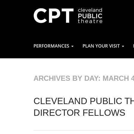
PERFORMANCES
PLAN YOUR VISIT
ARCHIVES BY DAY:
MARCH 4
CLEVELAND PUBLIC T
DIRECTOR FELLOWS