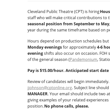
Cleveland Public Theatre (CPT) is hiring
Hous
staff who will make critical contributions to
seasonal position from September to May
year during the same timeframe based on p
Hours depend on production schedules but wi
Monday evenings
for approximately
4-6 ho
evening
shifts also occur on occasion. FOH 
of the general season (
Pandemonium
, Stati
Pay is $15.00/hour. Anticipated start date
Review of candidates will begin immediately. 
jjohnson@cptonline.org
. Subject line should
MANAGER
. Your email should include two 
giving examples of your related experiences 
position.
No phone calls, please.