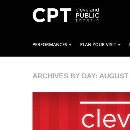
PERFORMANCES
PLAN YOUR VISIT
ARCHIVES BY DAY:
AUGUST 