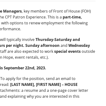
e Managers
, key members of Front of House (FOH)
 the CPT Patron Experience. This is a
part-time,
, with options to renew employment the following
erformance.
ll typically involve
Thursday-Saturday and
urs per night.
Sunday afternoon
and
Wednesday
staff are also expected to work
special events
outside
on Hope, event rentals, etc.).
 is September 22
nd
, 2023.
To apply for the position, send an email to
 read:
[LAST NAME], [FIRST NAME] – HOUSE
attachments: a resume and a one-page cover letter
and explaining why you are interested in this