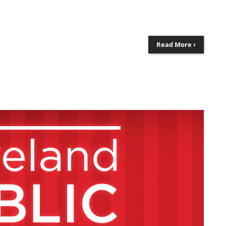
Read More ›