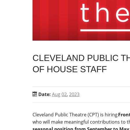
CLEVELAND PUBLIC TH
OF HOUSE STAFF
Date:
Aug
02
,
2023
Cleveland Public Theatre (CPT) is hiring
Front
who will make meaningful contributions to t
seasonal position from September to May