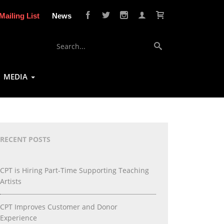
Mailing List
News
MEDIA
RECENT POSTS
CPT is Hiring Part-Time Supporting Teaching
Artists
CPT Improves Customer and Donor
Experience