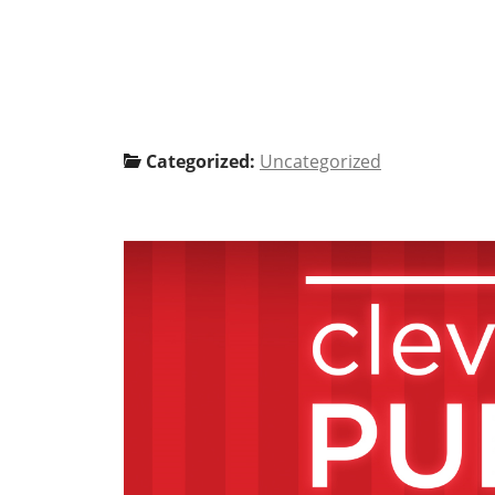
Categorized:
Uncategorized