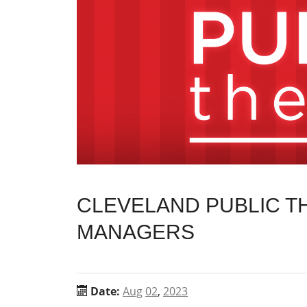
CLEVELAND PUBLIC TH
MANAGERS
Date:
Aug
02
,
2023