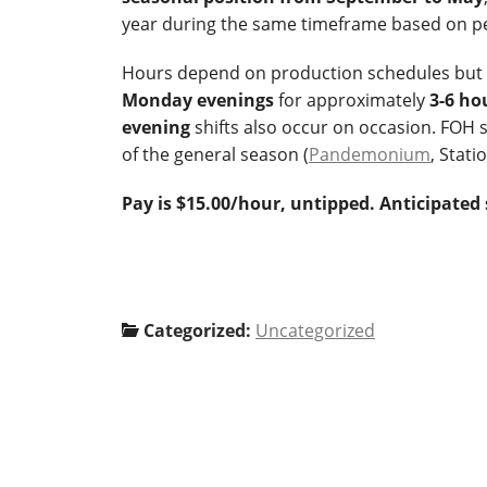
year during the same timeframe based on p
Hours depend on production schedules but wi
Monday evenings
for approximately
3-6 ho
evening
shifts also occur on occasion. FOH 
of the general season (
Pandemonium
, Stati
Pay is $15.00/hour, untipped. Anticipated 
Categorized:
Uncategorized