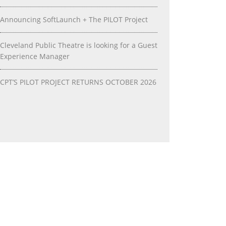
Announcing SoftLaunch + The PILOT Project
Cleveland Public Theatre is looking for a Guest
Experience Manager
CPT’S PILOT PROJECT RETURNS OCTOBER 2026