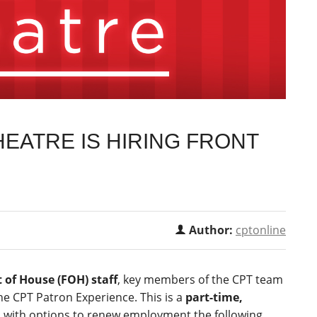
EATRE IS HIRING FRONT
Author:
cptonline
 of House (FOH) staff
, key members of the CPT team
he CPT Patron Experience. This is a
part-time,
, with options to renew employment the following