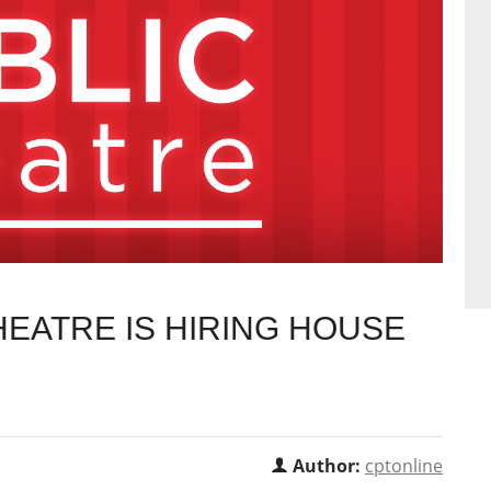
EATRE IS HIRING HOUSE
Author:
cptonline