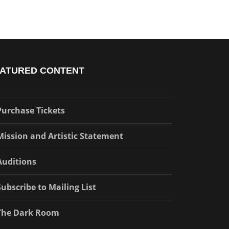
ATURED CONTENT
Purchase Tickets
Mission and Artistic Statement
Auditions
Subscribe to Mailing List
The Dark Room