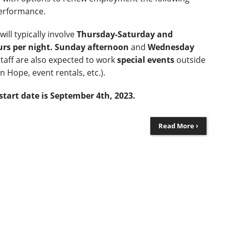
erformance.
ll typically involve
Thursday-Saturday and
urs per night.
Sunday afternoon
and
Wednesday
staff are also expected to work
special events
outside
on Hope, event rentals, etc.).
start date is September 4
th
, 2023.
Read More ›