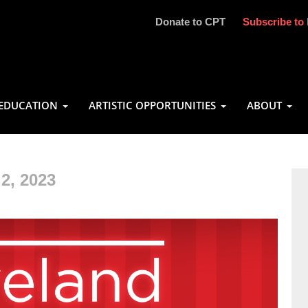
Donate to CPT
Subscribe to 
EDUCATION
ARTISTIC OPPORTUNITIES
ABOUT
2, 2023