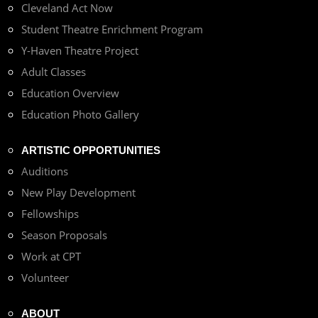
Cleveland Act Now
Student Theatre Enrichment Program
Y-Haven Theatre Project
Adult Classes
Education Overview
Education Photo Gallery
ARTISTIC OPPORTUNITIES
Auditions
New Play Development
Fellowships
Season Proposals
Work at CPT
Volunteer
ABOUT