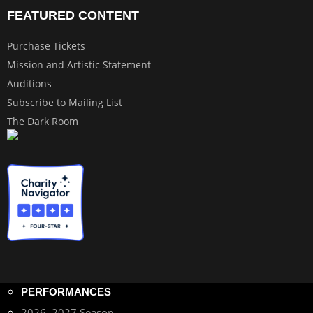
FEATURED CONTENT
Purchase Tickets
Mission and Artistic Statement
Auditions
Subscribe to Mailing List
The Dark Room
PERFORMANCES
2026–2027 Season