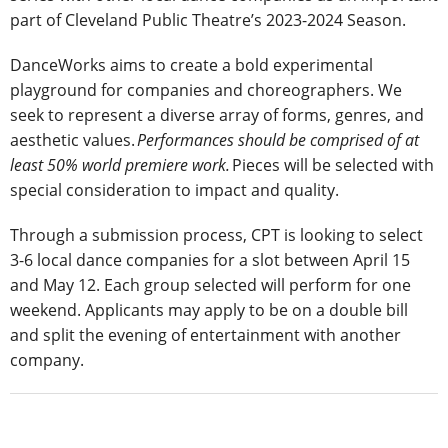
part of Cleveland Public Theatre’s 2023-2024 Season.
DanceWorks aims to create a bold experimental
playground for companies and choreographers. We
seek to represent a diverse array of forms, genres, and
aesthetic values.
Performances should be comprised of at
least 50% world premiere work.
Pieces will be selected with
special consideration to impact and quality.
Through a submission process, CPT is looking to select
3-6 local dance companies for a slot between April 15
and May 12. Each group selected will perform for one
weekend. Applicants may apply to be on a double bill
and split the evening of entertainment with another
company.