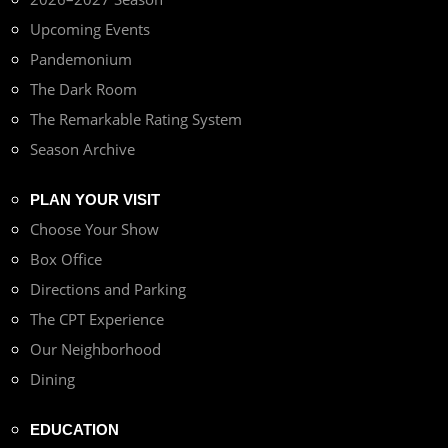
Upcoming Events
Pandemonium
The Dark Room
The Remarkable Rating System
Season Archive
PLAN YOUR VISIT
Choose Your Show
Box Office
Directions and Parking
The CPT Experience
Our Neighborhood
Dining
EDUCATION