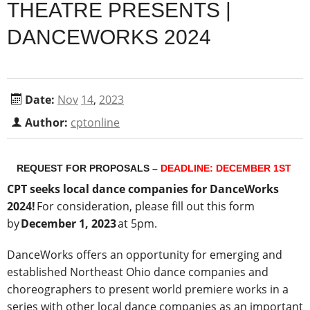
THEATRE PRESENTS |
DANCEWORKS 2024
Date:
Nov
14
,
2023
Author:
cptonline
REQUEST FOR PROPOSALS
–
DEADLINE: DECEMBER 1
ST
CPT seeks local dance companies for DanceWorks
2024!
For consideration, please fill out this form
by
December 1, 2023
at 5pm.
DanceWorks offers an opportunity for emerging and
established Northeast Ohio dance companies and
choreographers to present world premiere works in a
series with other local dance companies as an important