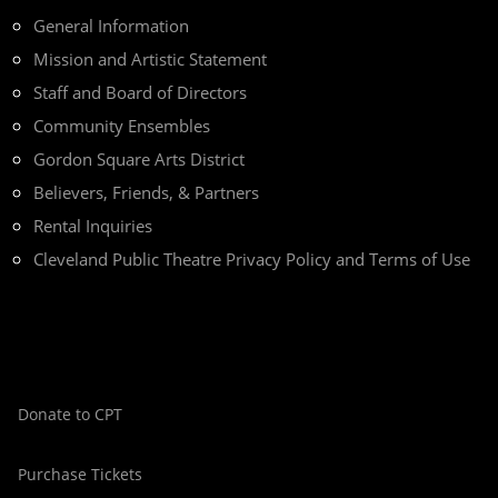
General Information
Mission and Artistic Statement
Staff and Board of Directors
Community Ensembles
Gordon Square Arts District
Believers, Friends, & Partners
Rental Inquiries
Cleveland Public Theatre Privacy Policy and Terms of Use
Donate to CPT
Purchase Tickets