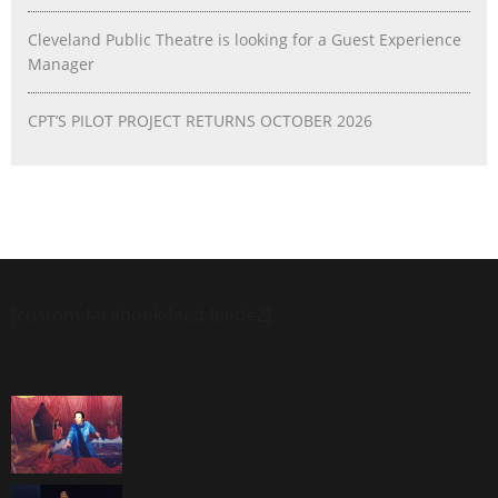
Cleveland Public Theatre is looking for a Guest Experience
Manager
CPT’S PILOT PROJECT RETURNS OCTOBER 2026
[custom-facebook-feed feed=2]