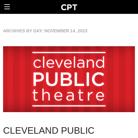
ARCHIVES BY DAY:
NOVEMBER 14, 2023
CLEVELAND PUBLIC