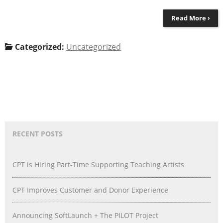
Read More ›
Categorized:
Uncategorized
RECENT POSTS
CPT is Hiring Part-Time Supporting Teaching Artists
CPT Improves Customer and Donor Experience
Announcing SoftLaunch + The PILOT Project