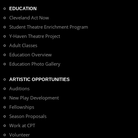
EDUCATION
Cleveland Act Now
Student Theatre Enrichment Program
Y-Haven Theatre Project
Adult Classes
Education Overview
Education Photo Gallery
ARTISTIC OPPORTUNITIES
Auditions
New Play Development
Fellowships
Season Proposals
Work at CPT
Volunteer