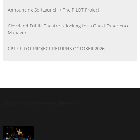
Announcing SoftLaunch + The PILOT Project
Cleveland Public Theatre is looking for a Guest Experience
Manager
CPT’S PILOT PROJECT RETURNS OCTOBER 2026
[custom-facebook-feed feed=2]