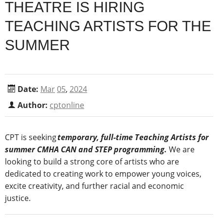
THEATRE IS HIRING
TEACHING ARTISTS FOR THE
SUMMER
Date:
Mar
05
,
2024
Author:
cptonline
CPT is seeking
temporary, full-time Teaching Artists for
summer CMHA CAN and STEP programming.
We are
looking to build a strong core of artists who are
dedicated to creating work to empower young voices,
excite creativity, and further racial and economic
justice.