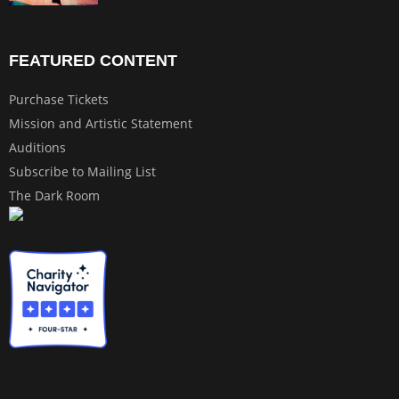
FEATURED CONTENT
Purchase Tickets
Mission and Artistic Statement
Auditions
Subscribe to Mailing List
The Dark Room