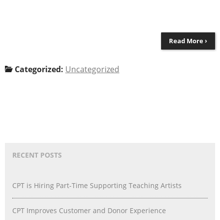
Read More ›
Categorized:
Uncategorized
RECENT POSTS
CPT is Hiring Part-Time Supporting Teaching Artists
CPT Improves Customer and Donor Experience