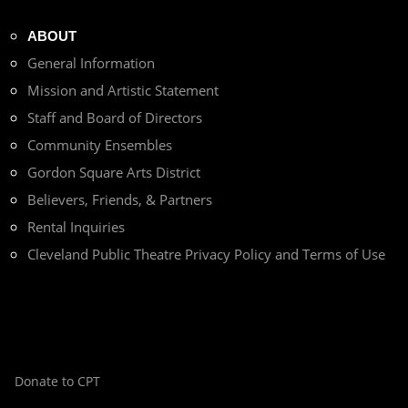
ABOUT
General Information
Mission and Artistic Statement
Staff and Board of Directors
Community Ensembles
Gordon Square Arts District
Believers, Friends, & Partners
Rental Inquiries
Cleveland Public Theatre Privacy Policy and Terms of Use
Donate to CPT