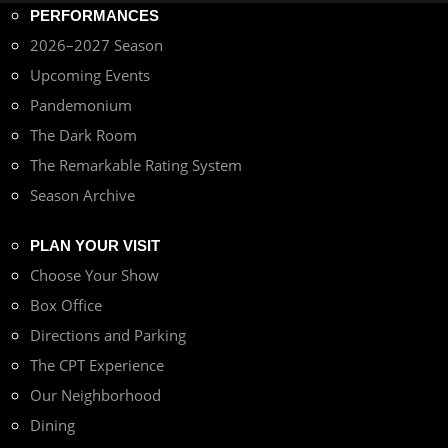
PERFORMANCES
2026–2027 Season
Upcoming Events
Pandemonium
The Dark Room
The Remarkable Rating System
Season Archive
PLAN YOUR VISIT
Choose Your Show
Box Office
Directions and Parking
The CPT Experience
Our Neighborhood
Dining