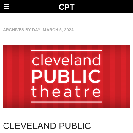
ARCHIVES BY DAY:
MARCH 5, 2024
CLEVELAND PUBLIC