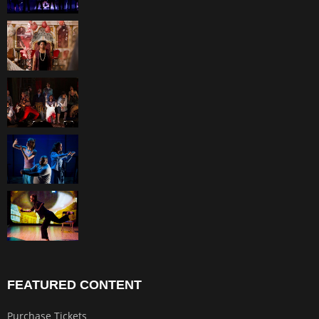
FEATURED CONTENT
Purchase Tickets