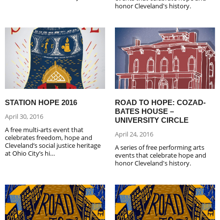
honor Cleveland's history.
STATION HOPE 2016
ROAD TO HOPE: COZAD-
BATES HOUSE –
April 30, 2016
UNIVERSITY CIRCLE
A free multi-arts event that
April 24, 2016
celebrates freedom, hope and
Cleveland’s social justice heritage
A series of free performing arts
at Ohio City’s hi…
events that celebrate hope and
honor Cleveland's history.