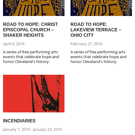
ROAD TO HOPE: CHRIST
ROAD TO HOPE:
EPISCOPAL CHURCH –
LAKEVIEW TERRACE –
SHAKER HEIGHTS
OHIO CITY
April 9, 2016
February 27, 2016
A series of free performing arts
A series of free performing arts
events that celebrate hope and
events that celebrate hope and
honor Cleveland's history.
honor Cleveland's history.
INCENDIARIES
January 7, 2016 - January 23, 2016