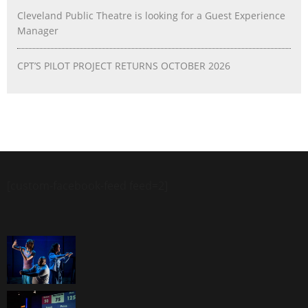
Cleveland Public Theatre is looking for a Guest Experience
Manager
CPT’S PILOT PROJECT RETURNS OCTOBER 2026
[custom-facebook-feed feed=2]