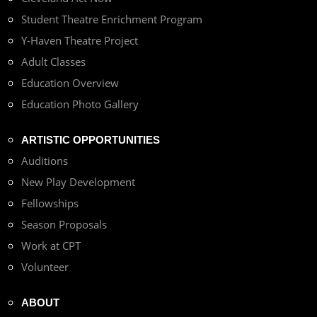
Student Theatre Enrichment Program
Y-Haven Theatre Project
Adult Classes
Education Overview
Education Photo Gallery
ARTISTIC OPPORTUNITIES
Auditions
New Play Development
Fellowships
Season Proposals
Work at CPT
Volunteer
ABOUT