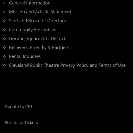
General Information
Mission and Artistic Statement
Staff and Board of Directors
Community Ensembles
Gordon Square Arts District
Believers, Friends, & Partners
Rental Inquiries
Cleveland Public Theatre Privacy Policy and Terms of Use
Donate to CPT
Purchase Tickets