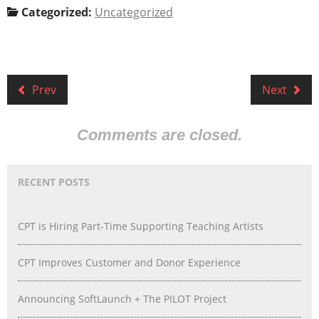
Categorized:
Uncategorized
Prev
Next
Comments are closed.
RECENT POSTS
CPT is Hiring Part-Time Supporting Teaching Artists
CPT Improves Customer and Donor Experience
Announcing SoftLaunch + The PILOT Project