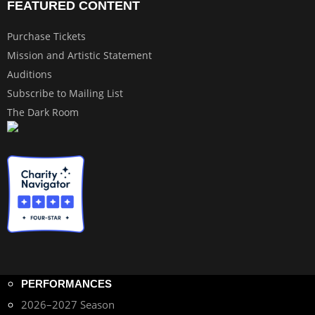
FEATURED CONTENT
Purchase Tickets
Mission and Artistic Statement
Auditions
Subscribe to Mailing List
The Dark Room
PERFORMANCES
2026–2027 Season