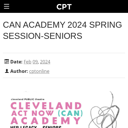
CAN ACADEMY 2024 SPRING
SESSION-SENIORS
Date:
Feb
09
,
2024
Author:
cptonline