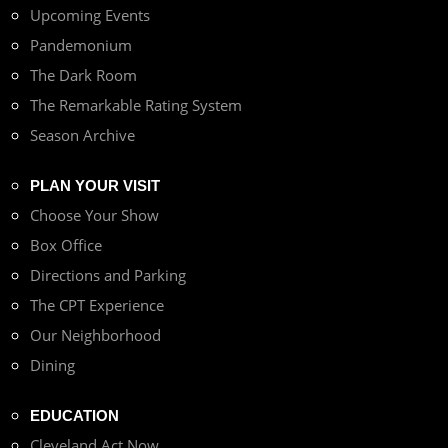
Upcoming Events
Pandemonium
The Dark Room
The Remarkable Rating System
Season Archive
PLAN YOUR VISIT
Choose Your Show
Box Office
Directions and Parking
The CPT Experience
Our Neighborhood
Dining
EDUCATION
Cleveland Act Now