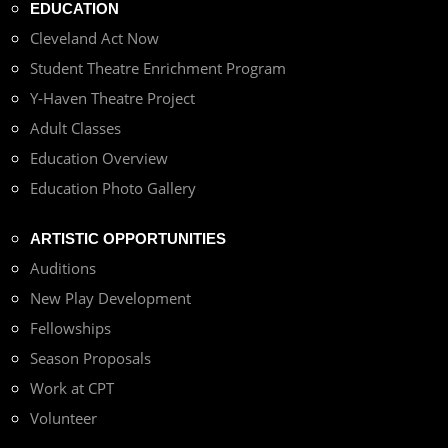
EDUCATION
Cleveland Act Now
Student Theatre Enrichment Program
Y-Haven Theatre Project
Adult Classes
Education Overview
Education Photo Gallery
ARTISTIC OPPORTUNITIES
Auditions
New Play Development
Fellowships
Season Proposals
Work at CPT
Volunteer