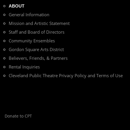
ABOUT
General Information
Mission and Artistic Statement
Staff and Board of Directors
Community Ensembles
Gordon Square Arts District
Believers, Friends, & Partners
Rental Inquiries
Cleveland Public Theatre Privacy Policy and Terms of Use
Donate to CPT