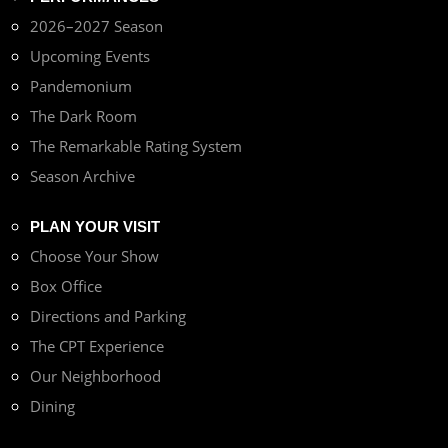
2026–2027 Season
Upcoming Events
Pandemonium
The Dark Room
The Remarkable Rating System
Season Archive
PLAN YOUR VISIT
Choose Your Show
Box Office
Directions and Parking
The CPT Experience
Our Neighborhood
Dining