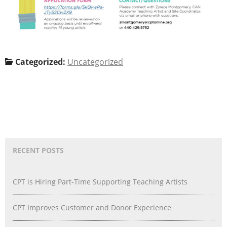
Categorized:
Uncategorized
RECENT POSTS
CPT is Hiring Part-Time Supporting Teaching Artists
CPT Improves Customer and Donor Experience