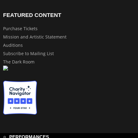
FEATURED CONTENT
Purchase Tickets
Mission and Artistic Statement
Auditions
Subscribe to Mailing List
The Dark Room
PERFORMANCES