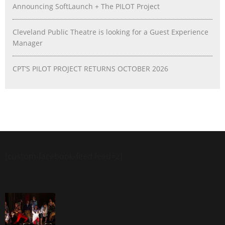
Announcing SoftLaunch + The PILOT Project
Cleveland Public Theatre is looking for a Guest Experience
Manager
CPT’S PILOT PROJECT RETURNS OCTOBER 2026
[custom-facebook-feed feed=2]