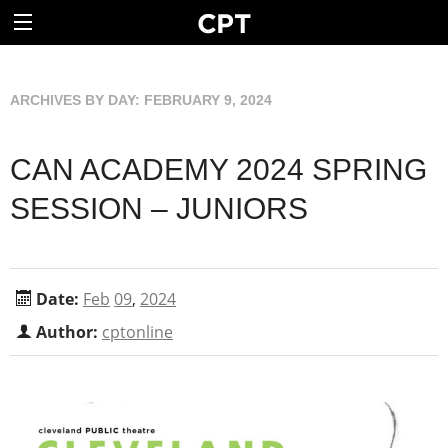
ARCHIVES BY DAY:
FEBRUARY 9, 2024
CAN ACADEMY 2024 SPRING
SESSION – JUNIORS
Date:
Feb
09
,
2024
Author:
cptonline