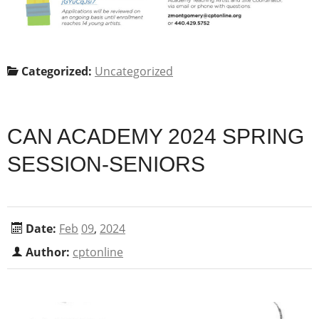
Categorized:
Uncategorized
CAN ACADEMY 2024 SPRING
SESSION-SENIORS
Date:
Feb
09
,
2024
Author:
cptonline