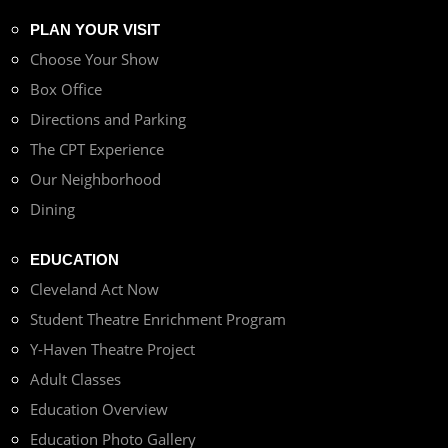
PLAN YOUR VISIT
Choose Your Show
Box Office
Directions and Parking
The CPT Experience
Our Neighborhood
Dining
EDUCATION
Cleveland Act Now
Student Theatre Enrichment Program
Y-Haven Theatre Project
Adult Classes
Education Overview
Education Photo Gallery