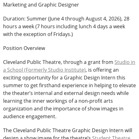
Marketing and Graphic Designer
Duration: Summer (June 4 through August 4, 2026), 28
hours a week (7 hours including lunch 4 days a week
with the exception of Fridays.)
Position Overview
Cleveland Public Theatre, through a grant from
Studio in
a School (Formerly Studio Institute)
, is offering an
exciting opportunity for a Graphic Design Intern this
summer to get firsthand experience in helping to elevate
the theater’s internal and external design needs while
learning the inner workings of a non-profit arts
organization and the importance of show images in
audience engagement.
The Cleveland Public Theatre Graphic Design Intern will
design a show image for the theatre’s
Student Theatre