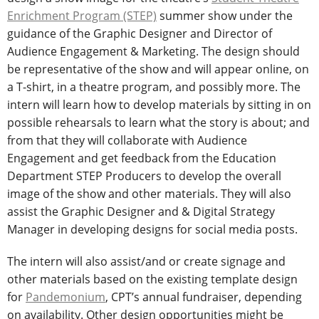
Enrichment Program (STEP)
summer show under the
guidance of the Graphic Designer and Director of
Audience Engagement & Marketing. The design should
be representative of the show and will appear online, on
a T-shirt, in a theatre program, and possibly more. The
intern will learn how to develop materials by sitting in on
possible rehearsals to learn what the story is about; and
from that they will collaborate with Audience
Engagement and get feedback from the Education
Department STEP Producers to develop the overall
image of the show and other materials. They will also
assist the Graphic Designer and & Digital Strategy
Manager in developing designs for social media posts.
The intern will also assist/and or create signage and
other materials based on the existing template design
for
Pandemonium
, CPT’s annual fundraiser, depending
on availability. Other design opportunities might be