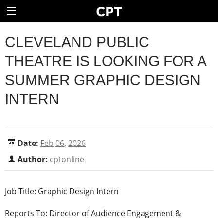
CLEVELAND PUBLIC
THEATRE IS LOOKING FOR A
SUMMER GRAPHIC DESIGN
INTERN
Date:
Feb
06
,
2026
Author:
cptonline
Job Title: Graphic Design Intern
Reports To: Director of Audience Engagement &