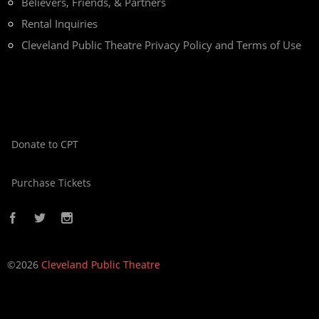
Believers, Friends, & Partners
Rental Inquiries
Cleveland Public Theatre Privacy Policy and Terms of Use
Donate to CPT
Purchase Tickets
©2026
Cleveland Public Theatre