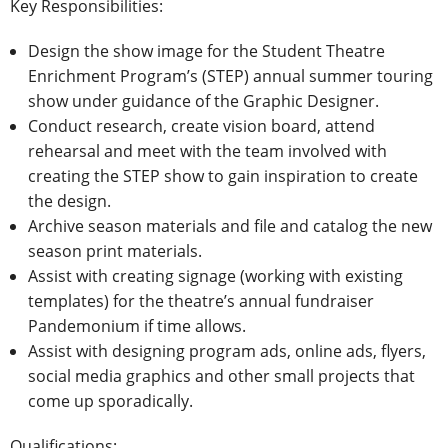
Key Responsibilities:
Design the show image for the Student Theatre
Enrichment Program’s (STEP) annual summer touring
show under guidance of the Graphic Designer.
Conduct research, create vision board, attend
rehearsal and meet with the team involved with
creating the STEP show to gain inspiration to create
the design.
Archive season materials and file and catalog the new
season print materials.
Assist with creating signage (working with existing
templates) for the theatre’s annual fundraiser
Pandemonium if time allows.
Assist with designing program ads, online ads, flyers,
social media graphics and other small projects that
come up sporadically.
Qualifications: