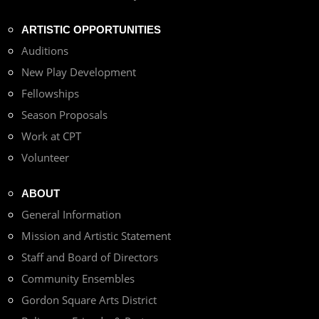
ARTISTIC OPPORTUNITIES
Auditions
New Play Development
Fellowships
Season Proposals
Work at CPT
Volunteer
ABOUT
General Information
Mission and Artistic Statement
Staff and Board of Directors
Community Ensembles
Gordon Square Arts District