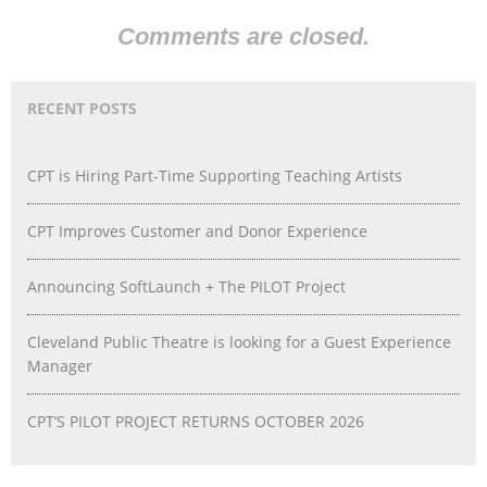
Comments are closed.
RECENT POSTS
CPT is Hiring Part-Time Supporting Teaching Artists
CPT Improves Customer and Donor Experience
Announcing SoftLaunch + The PILOT Project
Cleveland Public Theatre is looking for a Guest Experience
Manager
CPT’S PILOT PROJECT RETURNS OCTOBER 2026