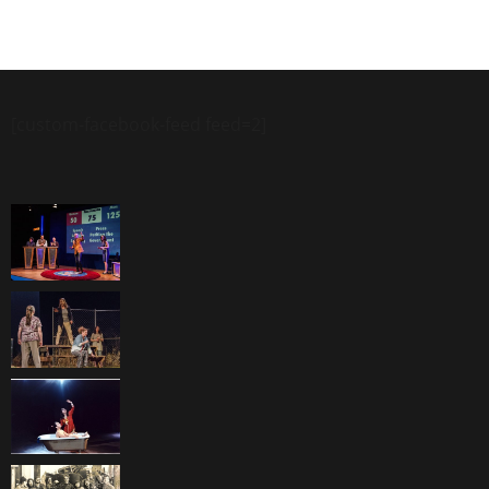
[custom-facebook-feed feed=2]