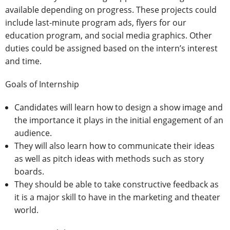
available depending on progress. These projects could
include last-minute program ads, flyers for our
education program, and social media graphics. Other
duties could be assigned based on the intern’s interest
and time.
Goals of Internship
Candidates will learn how to design a show image and
the importance it plays in the initial engagement of an
audience.
They will also learn how to communicate their ideas
as well as pitch ideas with methods such as story
boards.
They should be able to take constructive feedback as
it is a major skill to have in the marketing and theater
world.