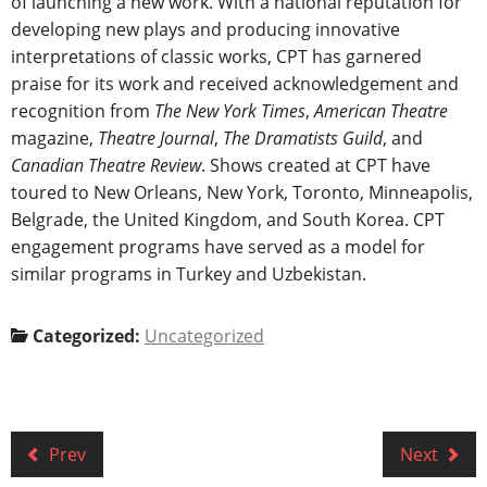
of launching a new work. With a national reputation for
developing new plays and producing innovative
interpretations of classic works, CPT has garnered
praise for its work and received acknowledgement and
recognition from
The New York Times
,
American Theatre
magazine,
Theatre Journal
,
The Dramatists Guild
, and
Canadian Theatre Review
. Shows created at CPT have
toured to New Orleans, New York, Toronto, Minneapolis,
Belgrade, the United Kingdom, and South Korea. CPT
engagement programs have served as a model for
similar programs in Turkey and Uzbekistan.
Categorized:
Uncategorized
Prev
Next