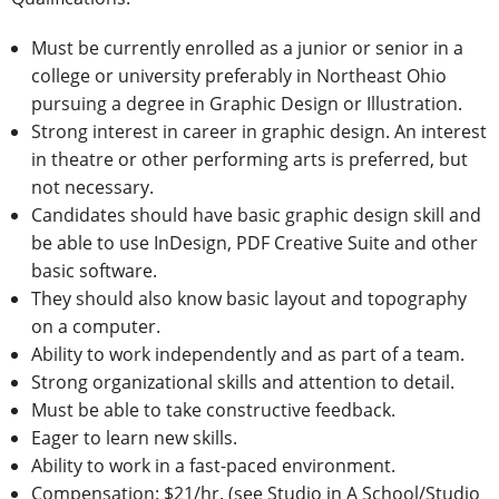
Must be currently enrolled as a junior or senior in a
college or university preferably in Northeast Ohio
pursuing a degree in Graphic Design or Illustration.
Strong interest in career in graphic design. An interest
in theatre or other performing arts is preferred, but
not necessary.
Candidates should have basic graphic design skill and
be able to use InDesign, PDF Creative Suite and other
basic software.
They should also know basic layout and topography
on a computer.
Ability to work independently and as part of a team.
Strong organizational skills and attention to detail.
Must be able to take constructive feedback.
Eager to learn new skills.
Ability to work in a fast-paced environment.
Compensation: $21/hr. (see Studio in A School/Studio