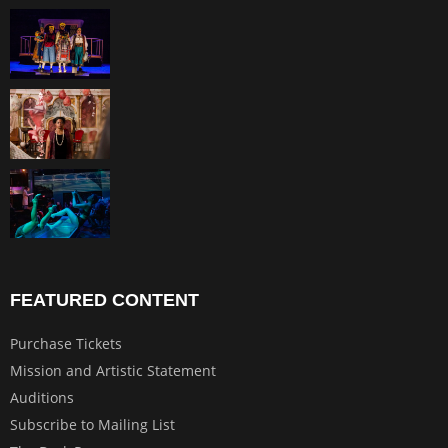
FEATURED CONTENT
Purchase Tickets
Mission and Artistic Statement
Auditions
Subscribe to Mailing List