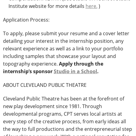
Institute website for more details
here.
)
Application Process:
To apply, please submit your resume and a cover letter
detailing your interest in the internship position, any
relevant experience as well as a link to your portfolio
including samples that showcase your layout and
topography experience.
Apply through the
internship’s sponsor
Studio in a School
.
ABOUT CLEVELAND PUBLIC THEATRE
Cleveland Public Theatre has been at the forefront of
new play development since 1981. Through
developmental programs, CPT serves local artists at
every step of the creative process, from early ideas all
the way to full productions and the entrepreneurial step