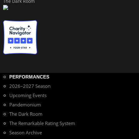
The Dark Room
PERFORMANCES
2026–2027 Season
Upcoming Events
Pandemonium
The Dark Room
The Remarkable Rating System
Season Archive