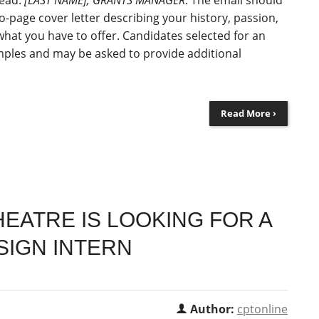
read:
[LAST NAME], GRANTS MANAGER
. The email should
-page cover letter describing your history, passion,
what you have to offer. Candidates selected for an
amples and may be asked to provide additional
Read More ›
EATRE IS LOOKING FOR A
IGN INTERN
Author:
cptonline