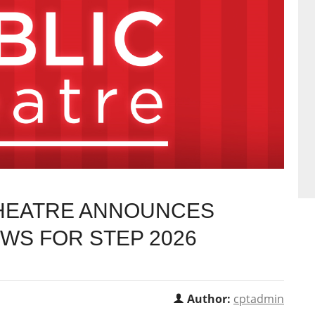
THEATRE ANNOUNCES
EWS FOR STEP 2026
Author:
cptadmin