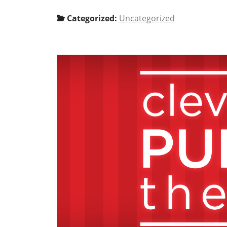
Categorized:
Uncategorized