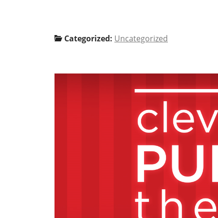
Categorized:
Uncategorized