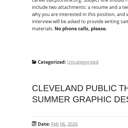
careers@cptonline.org
. Subject line should 
include two attachments: a resume and a two
why you are interested in this position, and 
interview will be asked to provide writing s
materials.
No phone calls, please.
Categorized:
Uncategorized
CLEVELAND PUBLIC TH
SUMMER GRAPHIC DES
Date:
Feb
06
,
2026