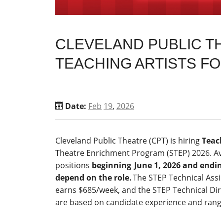
CLEVELAND PUBLIC TH
TEACHING ARTISTS F
Date:
Feb
19
,
2026
Cleveland Public Theatre (CPT) is hiring
Teac
Theatre Enrichment Program (STEP) 2026. Ava
positions
beginning
June 1, 2026 and endin
depend on the role.
The STEP Technical Assi
earns $685/week, and the STEP Technical Dir
are based on candidate experience and range 