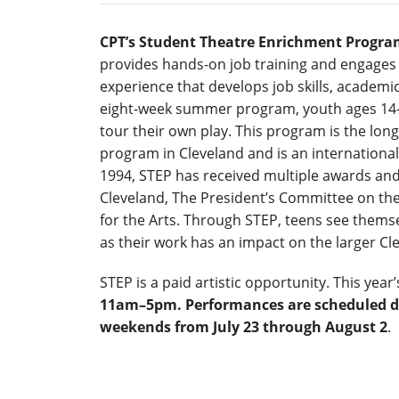
CPT’s Student Theatre Enrichment Program
provides hands-on job training and engages 
experience that develops job skills, academic
eight-week summer program, youth ages 14–
tour their own play. This program is the lo
program in Cleveland and is an international
1994, STEP has received multiple awards and 
Cleveland, The President’s Committee on th
for the Arts. Through STEP, teens see themse
as their work has an impact on the larger C
STEP is a paid artistic opportunity. This yea
11am–5pm. Performances are scheduled d
weekends from July 23 through August 2
.