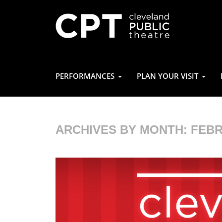
PERFORMANCES
PLAN YOUR VISIT
ARCHIVES BY MONTH:
FEBR