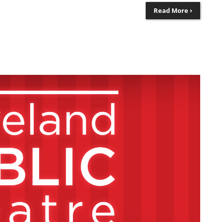
Read More ›