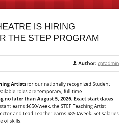
EATRE IS HIRING
OR THE STEP PROGRAM
Author:
cptadmin
hing Artists
for our nationally recognized Student
ilable roles are temporary, full-time
g no later than August 5, 2026. Exact start dates
stant earns $650/week, the STEP Teaching Artist
ector and Lead Teacher earns $850/week. Set salaries
of skills.