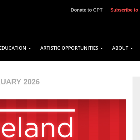
Donate to CPT
Subscribe to 
EDUCATION
ARTISTIC OPPORTUNITIES
ABOUT
UARY 2026