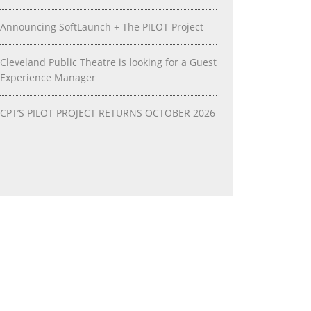
Announcing SoftLaunch + The PILOT Project
Cleveland Public Theatre is looking for a Guest
Experience Manager
CPT’S PILOT PROJECT RETURNS OCTOBER 2026