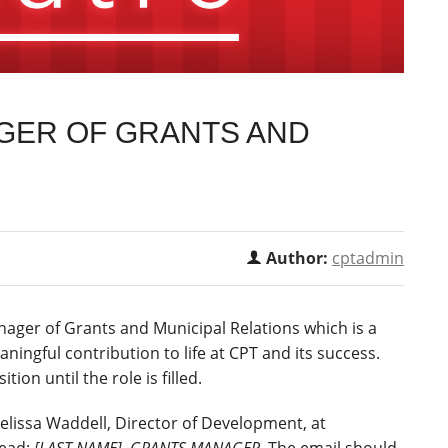
AGER OF GRANTS AND
S
Author:
cptadmin
anager of Grants and Municipal Relations which is a
aningful contribution to life at CPT and its success.
tion until the role is filled.
Melissa Waddell, Director of Development, at