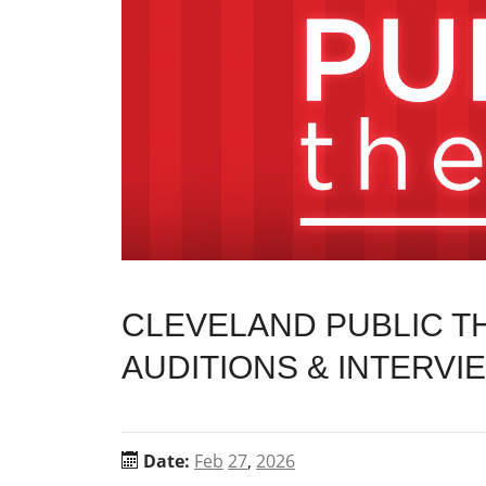
CLEVELAND PUBLIC 
AUDITIONS & INTERVI
Date:
Feb
27
,
2026