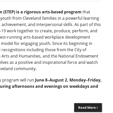
 (STEP) is a rigorous arts-based program
that
youth from Cleveland families in a powerful learning
 achievement, and interpersonal skills. As part of this
19 work together to create, produce, perform, and
ngest-running arts-based workplace development
 model for engaging youth. Since its beginning in
recognitions including those from the City of
e Arts and Humanities, and the National Endowment
lves as a positive and inspirational force and watch
leveland community.
r’s program will run
June 8–August 2, Monday–Friday,
uring afternoons and evenings on weekdays and
Read More ›