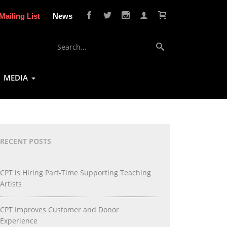
Mailing List
News
MEDIA
RECENT POSTS
CPT is Hiring Part-Time Supporting Teaching
Artists
CPT Improves Customer and Donor
Experience