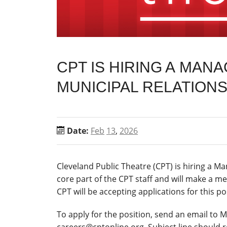
CPT IS HIRING A MAN
MUNICIPAL RELATION
Date:
Feb
13
,
2026
Cleveland Public Theatre (CPT) is hiring a M
core part of the CPT staff and will make a me
CPT will be accepting applications for this posi
To apply for the position, send an email to 