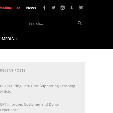
Mailing List
News
MEDIA
RECENT POSTS
CPT is Hiring Part-Time Supporting Teaching
Artists
CPT Improves Customer and Donor
Experience