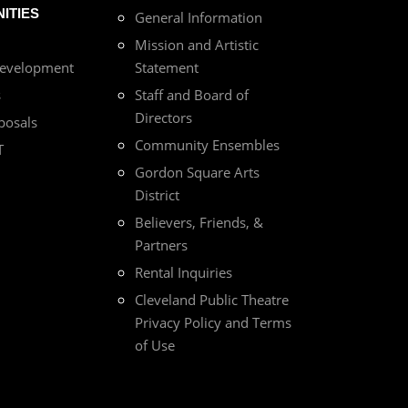
ITIES
General Information
Mission and Artistic
Development
Statement
s
Staff and Board of
Directors
posals
Community Ensembles
T
Gordon Square Arts
District
Believers, Friends, &
Partners
Rental Inquiries
Cleveland Public Theatre
Privacy Policy and Terms
of Use