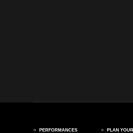
PERFORMANCES
PLAN YOUR 