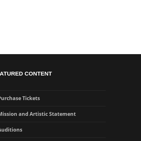
ATURED CONTENT
Purchase Tickets
Mission and Artistic Statement
Auditions