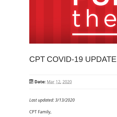
CPT COVID-19 UPDATE
Date:
Mar
12
,
2020
Last updated: 3/13/2020
CPT Family,