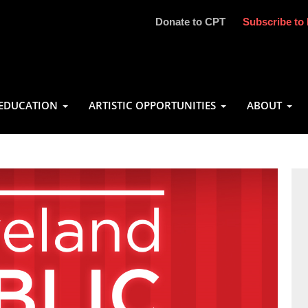
Donate to CPT
Subscribe to 
EDUCATION
ARTISTIC OPPORTUNITIES
ABOUT