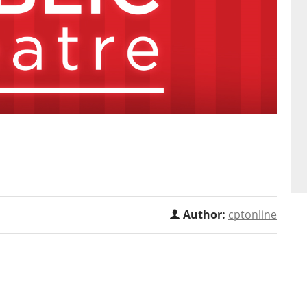
Author:
cptonline