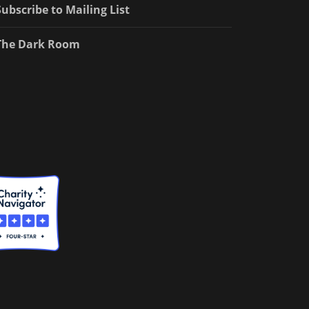
Subscribe to Mailing List
The Dark Room