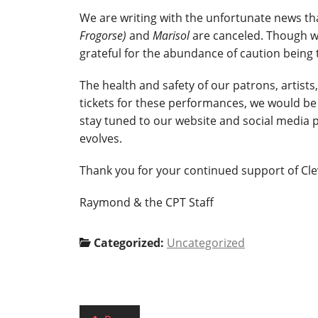
We are writing with the unfortunate news th
Frogorse)
and
Marisol
are canceled. Though w
grateful for the abundance of caution being 
The health and safety of our patrons, artists,
tickets for these performances, we would be
stay tuned to our website and social media 
evolves.
Thank you for your continued support of Cle
Raymond & the CPT Staff
Categorized:
Uncategorized