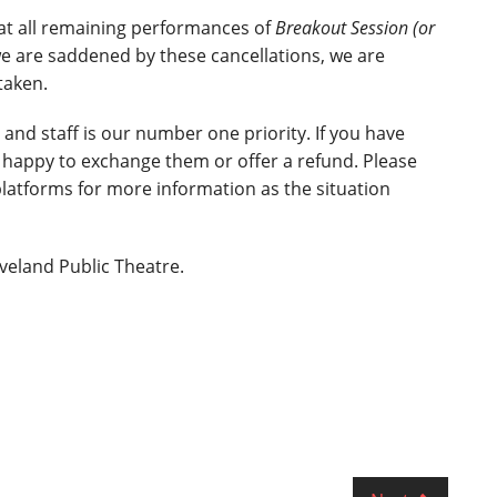
at all remaining performances of
Breakout Session (or
e are saddened by these cancellations, we are
taken.
 and staff is our number one priority. If you have
 happy to exchange them or offer a refund. Please
platforms for more information as the situation
veland Public Theatre.