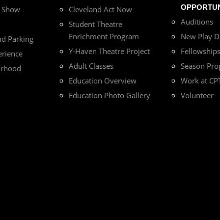
OPPORTUN
r Show
Cleveland Act Now
Auditions
Student Theatre
Enrichment Program
New Play 
nd Parking
Y-Haven Theatre Project
Fellowship
erience
Adult Classes
Season Pro
orhood
Education Overview
Work at CP
Education Photo Gallery
Volunteer