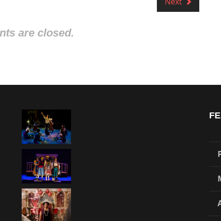
Next
s are closed.
FE