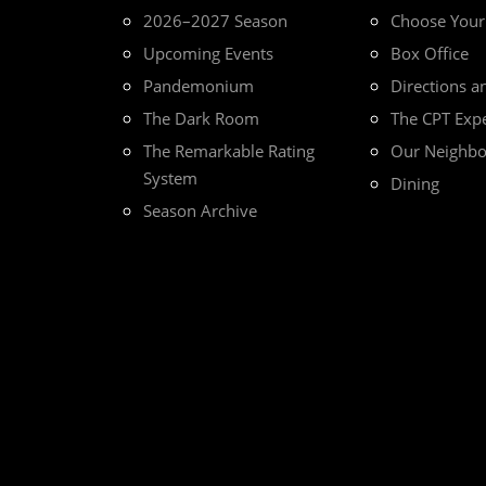
2026–2027 Season
Choose You
Upcoming Events
Box Office
Pandemonium
Directions a
The Dark Room
The CPT Exp
The Remarkable Rating
Our Neighb
System
Dining
Season Archive