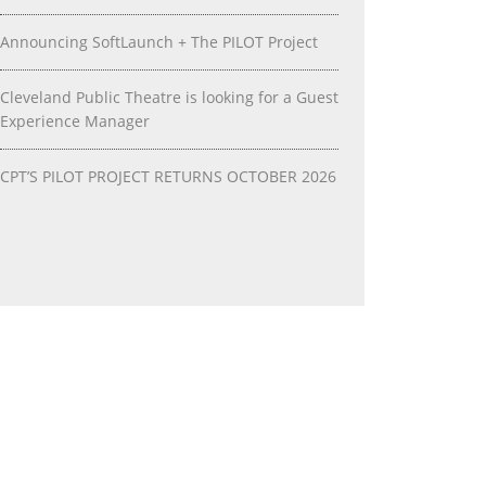
Announcing SoftLaunch + The PILOT Project
Cleveland Public Theatre is looking for a Guest
Experience Manager
CPT’S PILOT PROJECT RETURNS OCTOBER 2026