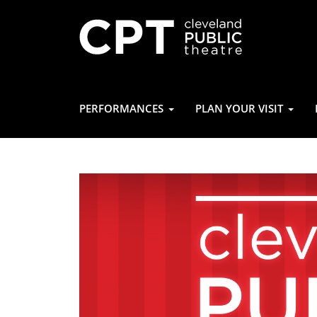
PERFORMANCES
PLAN YOUR VISIT