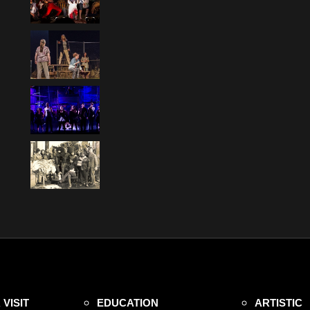
VISIT
EDUCATION
ARTISTIC