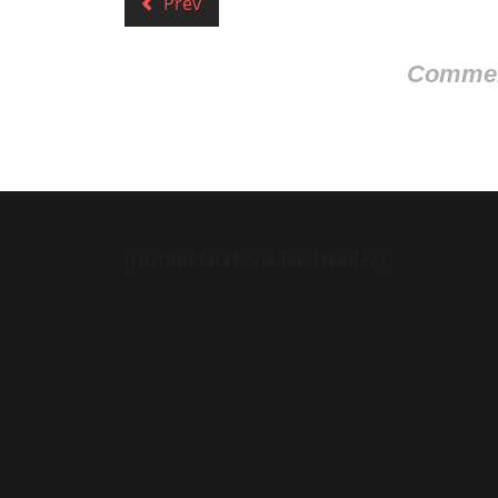
Prev
Comment
[custom-facebook-feed feed=2]