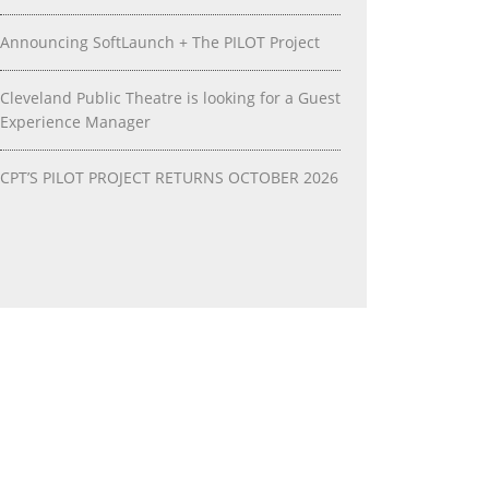
Announcing SoftLaunch + The PILOT Project
Cleveland Public Theatre is looking for a Guest
Experience Manager
CPT’S PILOT PROJECT RETURNS OCTOBER 2026