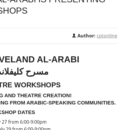
SHOPS
Author:
cptonline
VELAND AL-ARABI
يفلاند العربي
ATRE WORKSHOPS
G AND THEATRE CREATION!
ING FROM ARABIC-SPEAKING COMMUNITIES.
SHOP DATES
y 27 from 6:00-9:00pm
ly 29 from 6:00-9:00pm