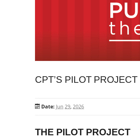
CPT’S PILOT PROJEC
Date:
Jun
29
,
2026
THE PILOT PROJECT