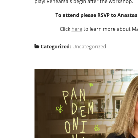
play! Rehearsals begin after the workshop.
To attend please RSVP to Anasta
Click
here
Categorized:
Uncategorized