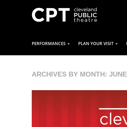
PERFORMANCES
PLAN YOUR VISIT
ARCHIVES BY MONTH:
JUNE