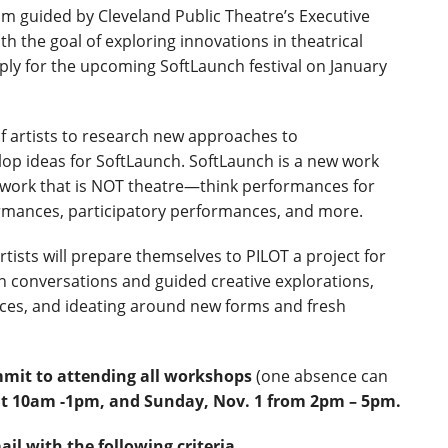
am guided by Cleveland Public Theatre’s Executive
h the goal of exploring innovations in theatrical
ply for the upcoming SoftLaunch festival on January
of artists to research new approaches to
op ideas for SoftLaunch. SoftLaunch is a new work
l work that is NOT theatre—think performances for
ormances, participatory performances, and more.
tists will prepare themselves to PILOT a project for
in conversations and guided creative explorations,
ices, and ideating around new forms and fresh
mmit to attending all workshops
(one absence can
7 at 10am -1pm, and Sunday,
Nov. 1 from 2pm – 5pm.
ail with the following criteria