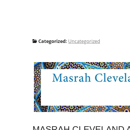
Categorized:
Uncategorized
MASRAH CLEVELAND A