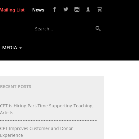
Mailing List
News
MEDIA
RECENT POSTS
CPT is Hiring Part-Time Supporting Teaching
Artists
CPT Improves Customer and Donor
Experience