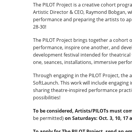
The PILOT Project is a creative cohort progr
Artistic Director & CEO, Raymond Bobgan, wit
performance and preparing the artists to ap
28-30!
The PILOT Project brings together a cohort 
performance, inspire one another, and devel
development festival intended for theatrica
one, seances, installations, immersive perf
Through engaging in the PILOT Project, the ar
SoftLaunch. This work will include engaging 
sharing theatre-inspired performance pract
possibilities!
To be considered, Artists/PILOTs must co
be permitted)
on Saturdays: Oct. 3, 10, 1
To apply for The PILOT Project, send an em