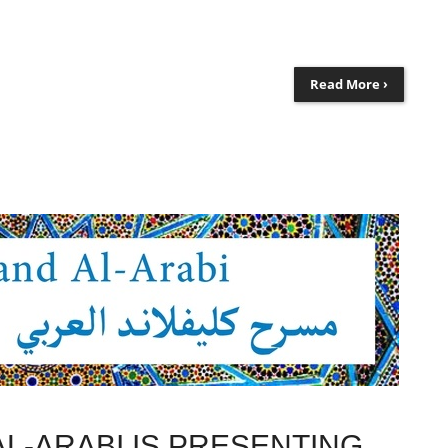
Read More ›
L-ARABI IS PRESENTING