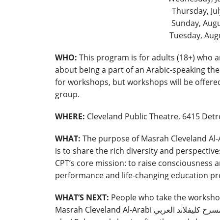
Thursday, Ju
Sunday, Augu
Tuesday, Aug
WHO:
This program is for adults (18+) who 
about being a part of an Arabic-speaking the
for workshops, but workshops will be offered
group.
WHERE:
Cleveland Public Theatre, 6415 Detro
WHAT:
is to share the rich diversity and perspective
CPT’s core mission: to raise consciousnes
performance and life-changing education p
WHAT’S NEXT:
People who take the workshop 
Masrah Cleveland Al-Arabi مسرح كليفلاند العر