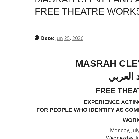
FREE THEATRE WORK
Date:
Jun
25
,
2026
MASRAH CLE
مسرح كل
FREE THE
EXPERIENCE ACTIN
FOR PEOPLE WHO IDENTIFY AS COM
WORK
Monday, Jul
Wednesday, Ju