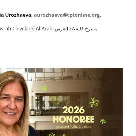
sía Urozhaeva,
aurozhaeva@cptonline.org
.
to learn more about Masrah Cleveland Al-Arabi مسرح كليفلاند العربي