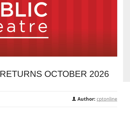
T RETURNS OCTOBER 2026
Author:
cptonline