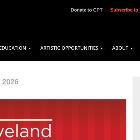
Donate to CPT
Subscribe to 
EDUCATION
ARTISTIC OPPORTUNITIES
ABOUT
 2026