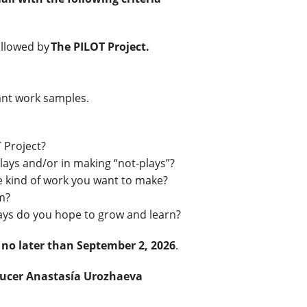
ollowed by
The PILOT Project.
vant work samples.
 Project?
ays and/or in making “not-plays”?
e kind of work you want to make?
om?
ways do you hope to grow and learn?
 no later than September 2, 2026
.
ducer Anastasía Urozhaeva