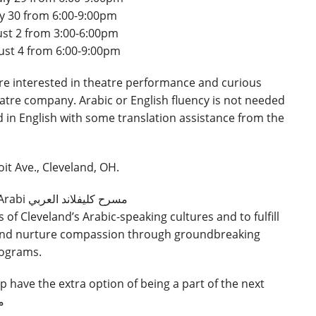
ly 30 from 6:00-9:00pm
st 2 from 3:00-6:00pm
ust 4 from 6:00-9:00pm
are interested in theatre performance and curious
atre company. Arabic or English fluency is not needed
 in English with some translation assistance from the
it Ave., Cleveland, OH.
The purpose of Masrah Cleveland Al-Arabi مسرح كليفلاند العربي
s of Cleveland’s Arabic-speaking cultures and to fulfill
s and nurture compassion through groundbreaking
rograms.
have the extra option of being a part of the next
بي