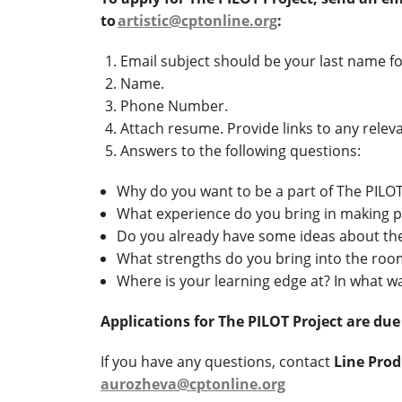
to
artistic@cptonline.org
:
Email subject should be your last name f
Name.
Phone Number.
Attach resume. Provide links to any rele
Answers to the following questions:
Why do you want to be a part of The PILOT
What experience do you bring in making pl
Do you already have some ideas about th
What strengths do you bring into the ro
Where is your learning edge at? In what 
Applications for The PILOT Project are due
If you have any questions, contact
Line Pro
aurozheva@cptonline.org