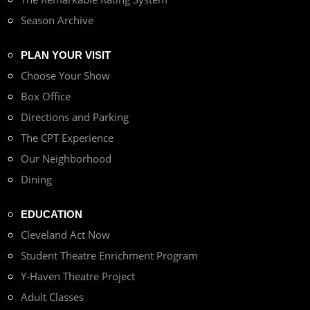
Season Archive
PLAN YOUR VISIT
Choose Your Show
Box Office
Directions and Parking
The CPT Experience
Our Neighborhood
Dining
EDUCATION
Cleveland Act Now
Student Theatre Enrichment Program
Y-Haven Theatre Project
Adult Classes