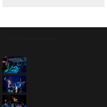
[custom-facebook-feed feed=2]