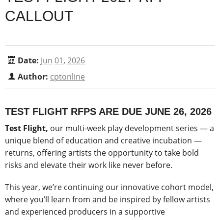
CALLOUT
Date:
Jun
01
,
2026
Author:
cptonline
TEST FLIGHT RFPS ARE DUE JUNE 26, 2026
Test Flight,
our multi-week play development series — a
unique blend of education and creative incubation —
returns, offering artists the opportunity to take bold
risks and elevate their work like never before.
This year, we’re continuing our innovative cohort model,
where you’ll learn from and be inspired by fellow artists
and experienced producers in a supportive