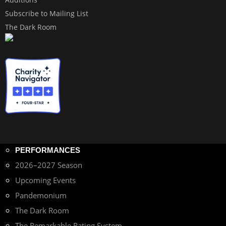
Subscribe to Mailing List
The Dark Room
PERFORMANCES
2026–2027 Season
Upcoming Events
Pandemonium
The Dark Room
The Remarkable Rating System