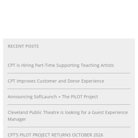
RECENT POSTS
CPT is Hiring Part-Time Supporting Teaching Artists
CPT Improves Customer and Donor Experience
Announcing SoftLaunch + The PILOT Project
Cleveland Public Theatre is looking for a Guest Experience
Manager
CPT’S PILOT PROJECT RETURNS OCTOBER 2026