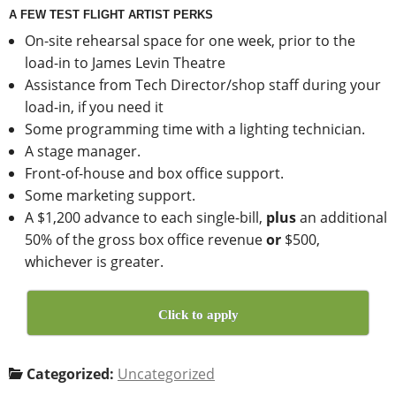
A FEW TEST FLIGHT ARTIST PERKS
On-site rehearsal space for one week, prior to the
load-in to James Levin Theatre
Assistance from Tech Director/shop staff during your
load-in, if you need it
Some programming time with a lighting technician.
A stage manager.
Front-of-house and box office support.
Some marketing support.
A $1,200 advance to each single-bill,
plus
an additional
50% of the gross box office revenue
or
$500,
whichever is greater.
Click to apply
Categorized:
Uncategorized