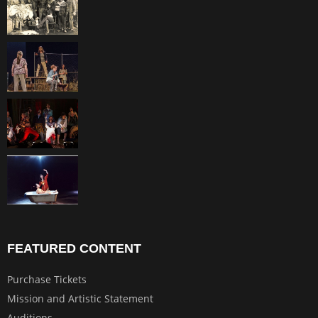
FEATURED CONTENT
Purchase Tickets
Mission and Artistic Statement
Auditions