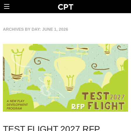
ARCHIVES BY DAY:
JUNE 1, 2026
TEST FLIGHT 2027 RFP