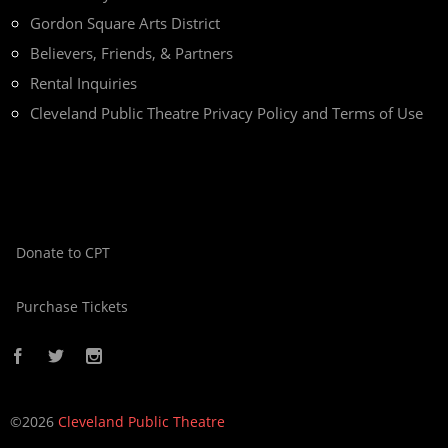
Gordon Square Arts District
Believers, Friends, & Partners
Rental Inquiries
Cleveland Public Theatre Privacy Policy and Terms of Use
Donate to CPT
Purchase Tickets
©2026
Cleveland Public Theatre