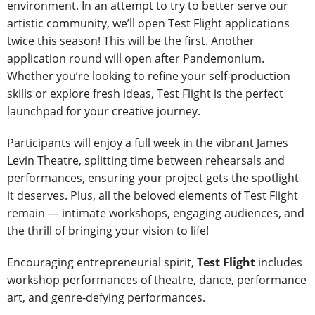
environment. In an attempt to try to better serve our
artistic community, we’ll open Test Flight applications
twice this season! This will be the first. Another
application round will open after Pandemonium.
Whether you’re looking to refine your self-production
skills or explore fresh ideas, Test Flight is the perfect
launchpad for your creative journey.
Participants will enjoy a full week in the vibrant James
Levin Theatre, splitting time between rehearsals and
performances, ensuring your project gets the spotlight
it deserves. Plus, all the beloved elements of Test Flight
remain — intimate workshops, engaging audiences, and
the thrill of bringing your vision to life!
Encouraging entrepreneurial spirit,
Test Flight
includes
workshop performances of theatre, dance, performance
art, and genre-defying performances.