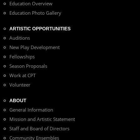
Education Overview
Education Photo Gallery
ARTISTIC OPPORTUNITIES
Auditions
New Play Development
Fellowships
Season Proposals
Work at CPT
Volunteer
ABOUT
General Information
Mission and Artistic Statement
Staff and Board of Directors
Community Ensembles